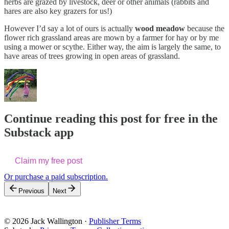
herbs are grazed by livestock, deer or other animals (rabbits and
hares are also key grazers for us!)
However I’d say a lot of ours is actually
wood meadow
because the
flower rich grassland areas are mown by a farmer for hay or by me
using a mower or scythe. Either way, the aim is largely the same, to
have areas of trees growing in open areas of grassland.
Continue reading this post for free in the
Substack app
Claim my free post
Or purchase a paid subscription.
Previous
Next
© 2026 Jack Wallington
·
Publisher Terms