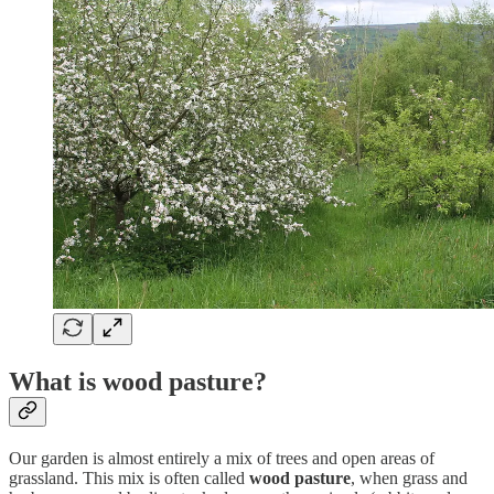
What is wood pasture?
Our garden is almost entirely a mix of trees and open areas of
grassland. This mix is often called
wood pasture
, when grass and