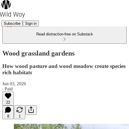
Subscribe
Sign in
Read distraction-free on Substack
Wood grassland gardens
How wood pasture and wood meadow create species
rich habitats
Jun 03, 2026
∙ Paid
22
8
1