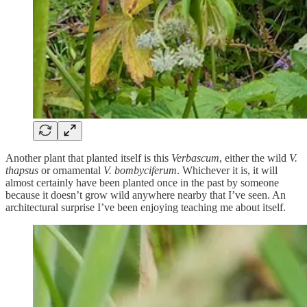
Another plant that planted itself is this
Verbascum
, either the wild
V.
thapsus
or ornamental
V. bombyciferum
. Whichever it is, it will
almost certainly have been planted once in the past by someone
because it doesn’t grow wild anywhere nearby that I’ve seen. An
architectural surprise I’ve been enjoying teaching me about itself.