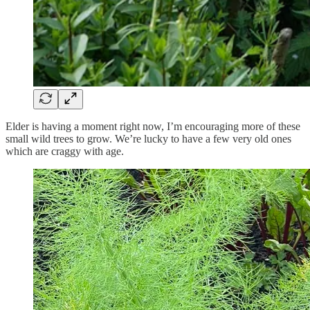
Elder is having a moment right now, I’m encouraging more of these
small wild trees to grow. We’re lucky to have a few very old ones
which are craggy with age.