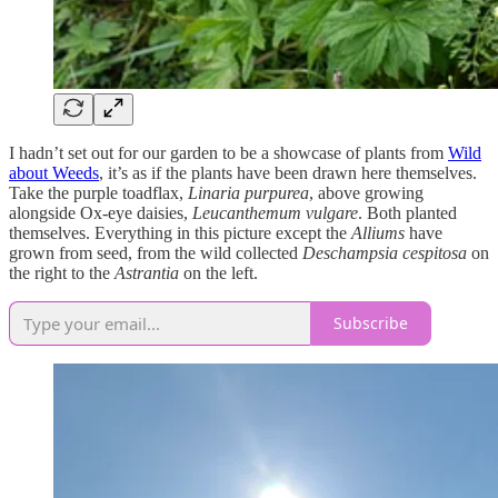
I hadn’t set out for our garden to be a showcase of plants from
Wild
about Weeds
, it’s as if the plants have been drawn here themselves.
Take the purple toadflax,
Linaria purpurea
, above growing
alongside Ox-eye daisies,
Leucanthemum vulgare
. Both planted
themselves. Everything in this picture except the
Alliums
have
grown from seed, from the wild collected
Deschampsia cespitosa
on
the right to the
Astrantia
on the left.
Subscribe