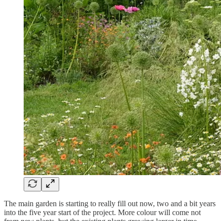
The main garden is starting to really fill out now, two and a bit years
into the five year start of the project. More colour will come not