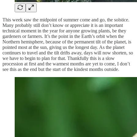
This week saw the midpoint of summer come and go, the solstice.
Many probably still don’t know or appreciate it is an important
technical moment in the year for anyone growing plants, be they
gardeners or farmers. It’s the point in the Earth’s orbit when the
Northern hemisphere, because of the permanent tilt of the planet, is
pointed most at the sun, giving us the longest day. As the planet
continues to travel and the tilt drifts away, days will now shorten, so
we have to begin to plan for that. Thankfully this is a slow
procession at first and the warmest months are yet to come, I don’t
see this as the end but the start of the kindest months outside.