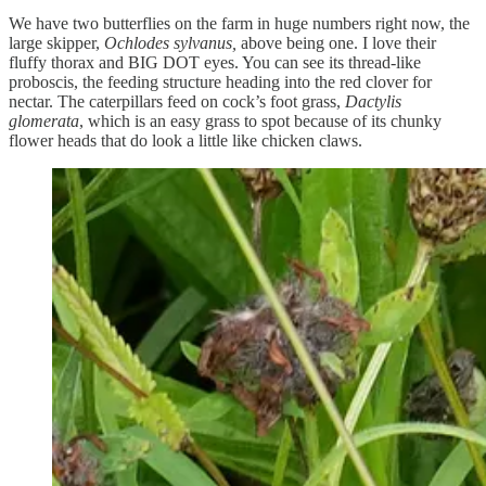
We have two butterflies on the farm in huge numbers right now, the
large skipper,
Ochlodes sylvanus,
above being one. I love their
fluffy thorax and BIG DOT eyes. You can see its thread-like
proboscis, the feeding structure heading into the red clover for
nectar. The caterpillars feed on cock’s foot grass,
Dactylis
glomerata
, which is an easy grass to spot because of its chunky
flower heads that do look a little like chicken claws.