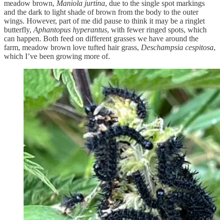
meadow brown,
Maniola jurtina
, due to the single spot markings
and the dark to light shade of brown from the body to the outer
wings. However, part of me did pause to think it may be a ringlet
butterfly,
Aphantopus hyperantus
, with fewer ringed spots, which
can happen. Both feed on different grasses we have around the
farm, meadow brown love tufted hair grass,
Deschampsia cespitosa
,
which I’ve been growing more of.