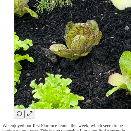
We enjoyed our first Florence fennel this week, which seem to be
having a good year. This is one vegetable I love but find a struggle