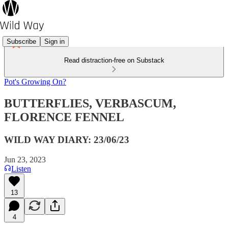
Subscribe
Sign in
Read distraction-free on Substack
Pot's Growing On?
BUTTERFLIES, VERBASCUM,
FLORENCE FENNEL
WILD WAY DIARY: 23/06/23
Jun 23, 2023
Listen
13
4