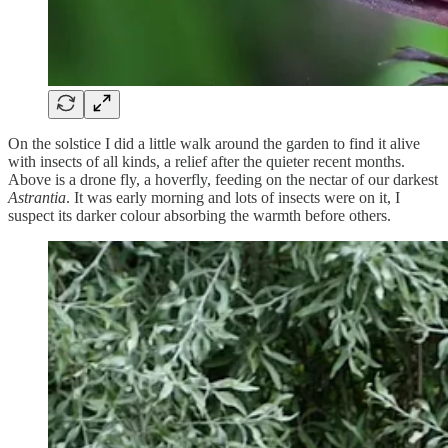
On the solstice I did a little walk around the garden to find it alive
with insects of all kinds, a relief after the quieter recent months.
Above is a drone fly, a hoverfly, feeding on the nectar of our darkest
Astrantia
. It was early morning and lots of insects were on it, I
suspect its darker colour absorbing the warmth before others.