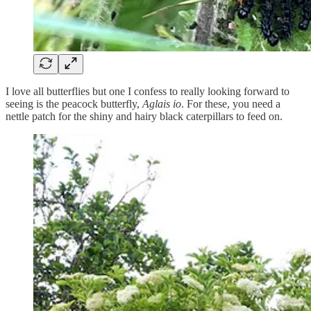
I love all butterflies but one I confess to really looking forward to
seeing is the peacock butterfly,
Aglais io
. For these, you need a
nettle patch for the shiny and hairy black caterpillars to feed on.