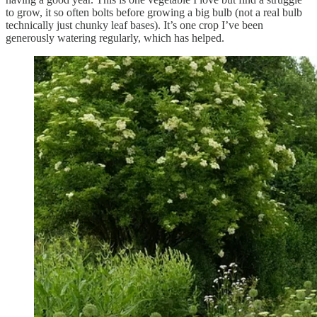
to grow, it so often bolts before growing a big bulb (not a real bulb
technically just chunky leaf bases). It’s one crop I’ve been
generously watering regularly, which has helped.