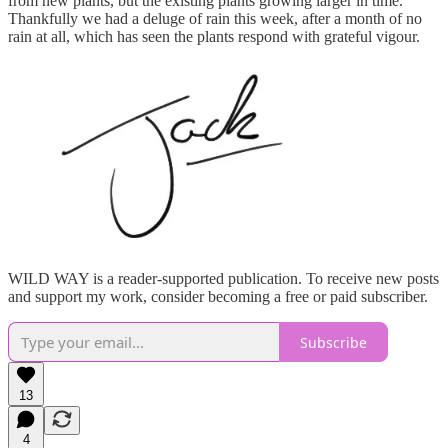
from new plants, but the existing plants growing larger in time.
Thankfully we had a deluge of rain this week, after a month of no
rain at all, which has seen the plants respond with grateful vigour.
WILD WAY is a reader-supported publication. To receive new posts
and support my work, consider becoming a free or paid subscriber.
Subscribe
13
4