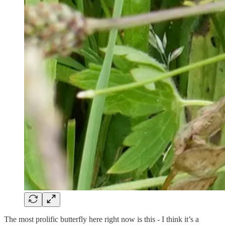
The most prolific butterfly here right now is this - I think it’s a