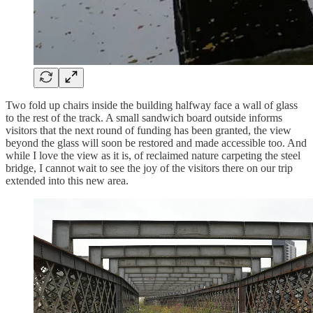
Two fold up chairs inside the building halfway face a wall of glass
to the rest of the track. A small sandwich board outside informs
visitors that the next round of funding has been granted, the view
beyond the glass will soon be restored and made accessible too. And
while I love the view as it is, of reclaimed nature carpeting the steel
bridge, I cannot wait to see the joy of the visitors there on our trip
extended into this new area.