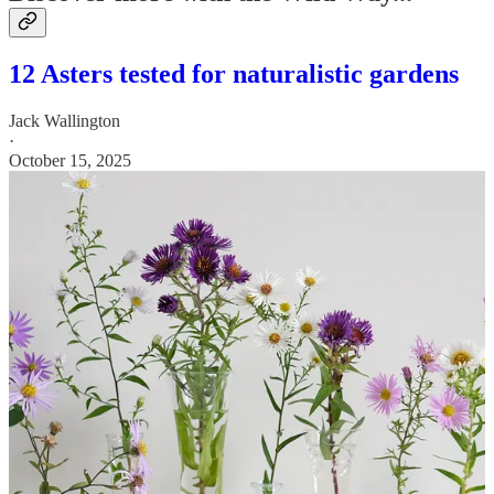
12 Asters tested for naturalistic gardens
Jack Wallington
·
October 15, 2025