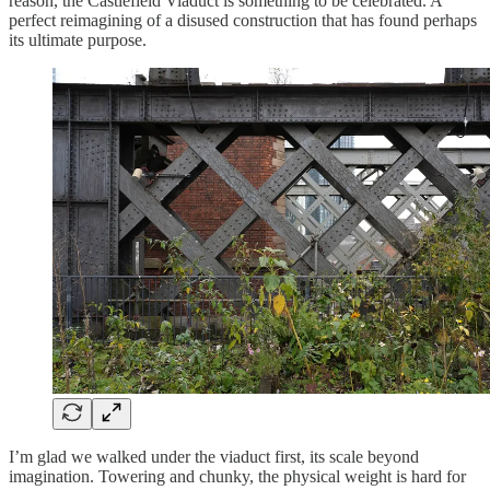
reason, the Castlefield Viaduct is something to be celebrated. A
perfect reimagining of a disused construction that has found perhaps
its ultimate purpose.
I’m glad we walked under the viaduct first, its scale beyond
imagination. Towering and chunky, the physical weight is hard for