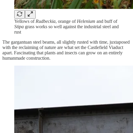
Yellows of
Rudbeckia
, orange of
Helenium
and buff of
Stipa
grass works so well against the industrial steel and
rust
The gargantuan steel beams, all slightly rusted with time, juxtaposed
with the reclaiming of nature are what set the Castlefield Viaduct
apart. Fascinating that plants and insects can grow on an entirely
humanmade construction.