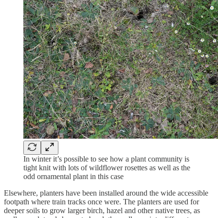
In winter it’s possible to see how a plant community is
tight knit with lots of wildflower rosettes as well as the
odd ornamental plant in this case
Elsewhere, planters have been installed around the wide accessible
footpath where train tracks once were. The planters are used for
deeper soils to grow larger birch, hazel and other native trees, as