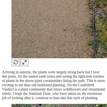
Arriving in autumn, the plants were largely dying back but I love
this point, for the muted earth tones and seeing the tight-knit rosettes
of plants in the dense plant communities lining the path. This is more
exciting to me than old fashioned planting. On the Castlefield
Viaduct is a plant community that mixes wildflowers and ornamental
rebels. I hope the National Trust, who have taken on the enormous
job of looking after it, continue to lean into this style of planting.