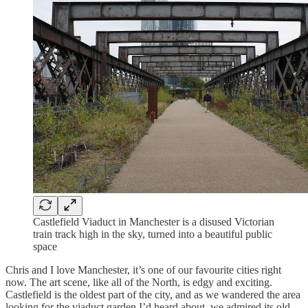
Castlefield Viaduct in Manchester is a disused Victorian
train track high in the sky, turned into a beautiful public
space
Chris and I love Manchester, it’s one of our favourite cities right
now. The art scene, like all of the North, is edgy and exciting.
Castlefield is the oldest part of the city, and as we wandered the area
looking for the viaduct garden I’d heard about, we admired its old