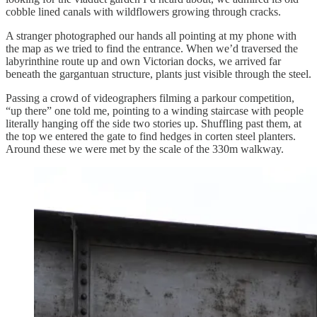
cobble lined canals with wildflowers growing through cracks.
A stranger photographed our hands all pointing at my phone with
the map as we tried to find the entrance. When we’d traversed the
labyrinthine route up and own Victorian docks, we arrived far
beneath the gargantuan structure, plants just visible through the steel.
Passing a crowd of videographers filming a parkour competition,
“up there” one told me, pointing to a winding staircase with people
literally hanging off the side two stories up. Shuffling past them, at
the top we entered the gate to find hedges in corten steel planters.
Around these we were met by the scale of the 330m walkway.