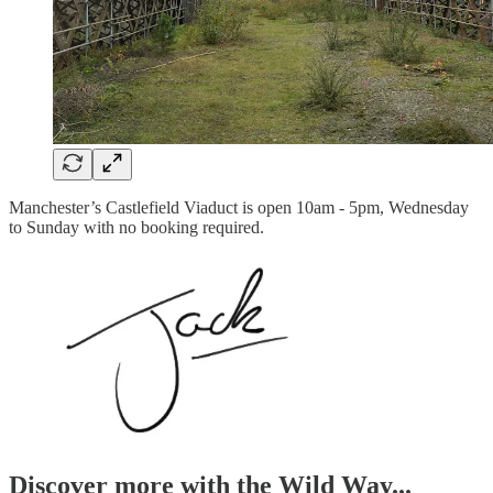
Manchester’s Castlefield Viaduct is open 10am - 5pm, Wednesday
to Sunday with no booking required.
Discover more with the Wild Way...