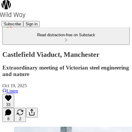
Subscribe
Sign in
Read distraction-free on Substack
Castlefield Viaduct, Manchester
Extraordinary meeting of Victorian steel engineering
and nature
Oct 19, 2025
Listen
33
8
2