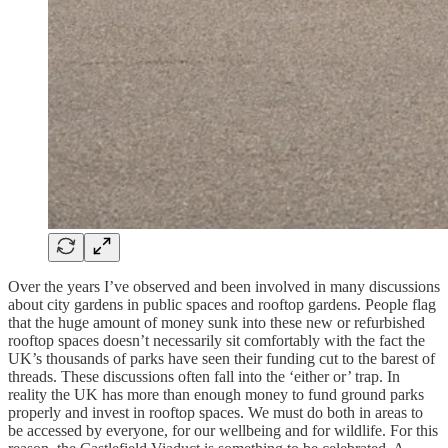
Over the years I’ve observed and been involved in many discussions
about city gardens in public spaces and rooftop gardens. People flag
that the huge amount of money sunk into these new or refurbished
rooftop spaces doesn’t necessarily sit comfortably with the fact the
UK’s thousands of parks have seen their funding cut to the barest of
threads. These discussions often fall into the ‘either or’ trap. In
reality the UK has more than enough money to fund ground parks
properly and invest in rooftop spaces. We must do both in areas to
be accessed by everyone, for our wellbeing and for wildlife. For this