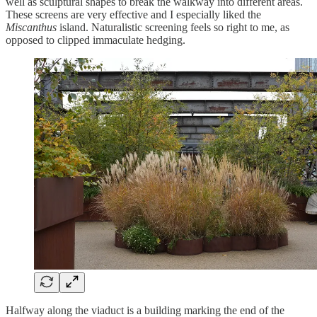
well as sculptural shapes to break the walkway into different areas.
These screens are very effective and I especially liked the
Miscanthus
island. Naturalistic screening feels so right to me, as
opposed to clipped immaculate hedging.
Halfway along the viaduct is a building marking the end of the