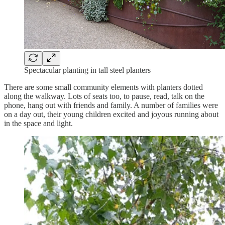
Spectacular planting in tall steel planters
There are some small community elements with planters dotted
along the walkway. Lots of seats too, to pause, read, talk on the
phone, hang out with friends and family. A number of families were
on a day out, their young children excited and joyous running about
in the space and light.