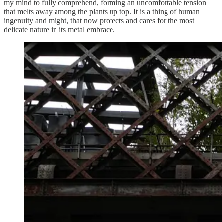
my mind to fully comprehend, forming an uncomfortable tension
that melts away among the plants up top. It is a thing of human
ingenuity and might, that now protects and cares for the most
delicate nature in its metal embrace.