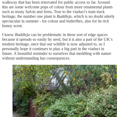
walkway that has been renovated for public access so far. Around
this are some welcome pops of colour from more ornamental plants
such as trusty
Salvia
and ferns. True to the viaduct’s train track
heritage, the number one plant is
Buddleja
, which is no doubt utterly
spectacular in summer - for colour and butterflies, also for its rich
honey scent.
I know
Buddleja
can be problematic in these sort of edge spaces
because it spreads so easily by seed, but it is also a part of the UK’s
modern heritage, once that our wildlife is now adjusted to, so I
personally hope it continues to play a big part in the viaduct in
future. A beautiful reminder to ourselves that meddling with nature
without understanding has consequences.