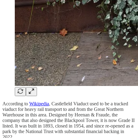
According to
Wikipedia
, Castlefield Viaduct used to be a tracked
viaduct for heavy rail transport to and from the Great Northern
Warehouse in this area. Designed by Heenan & Fraude, the
company that also designed the Blackpool Tower, it is now Grade II
listed. It was built in 1893, closed in 1954, and since re-opened as a
park by the National Trust with substantial financial backing in
2022.