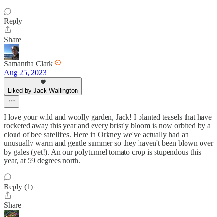
Reply
Share
Samantha Clark
Aug 25, 2023
Liked by Jack Wallington
I love your wild and woolly garden, Jack! I planted teasels that have
rocketed away this year and every bristly bloom is now orbited by a
cloud of bee satellites. Here in Orkney we've actually had an
unusually warm and gentle summer so they haven't been blown over
by gales (yet!). An our polytunnel tomato crop is stupendous this
year, at 59 degrees north.
Reply (1)
Share