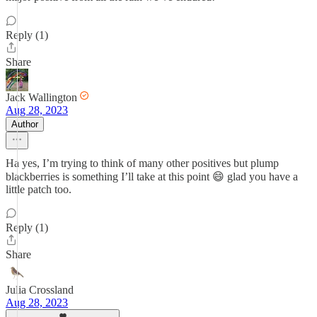
Reply (1)
Share
Jack Wallington
Aug 28, 2023
Author
Ha yes, I’m trying to think of many other positives but plump
blackberries is something I’ll take at this point 😄 glad you have a
little patch too.
Reply (1)
Share
Julia Crossland
Aug 28, 2023