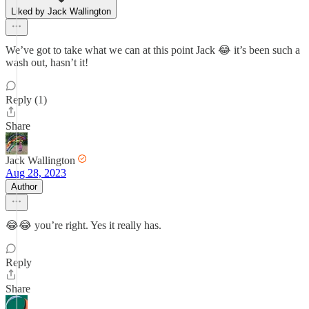
Liked by Jack Wallington
We’ve got to take what we can at this point Jack 😂 it’s been such a
wash out, hasn’t it!
Reply (1)
Share
Jack Wallington
Aug 28, 2023
Author
😂😂 you’re right. Yes it really has.
Reply
Share