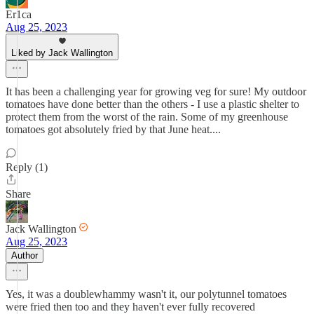
Er1ca
Aug 25, 2023
Liked by Jack Wallington
It has been a challenging year for growing veg for sure! My outdoor
tomatoes have done better than the others - I use a plastic shelter to
protect them from the worst of the rain. Some of my greenhouse
tomatoes got absolutely fried by that June heat....
Reply (1)
Share
Jack Wallington
Aug 25, 2023
Author
Yes, it was a doublewhammy wasn't it, our polytunnel tomatoes
were fried then too and they haven't ever fully recovered