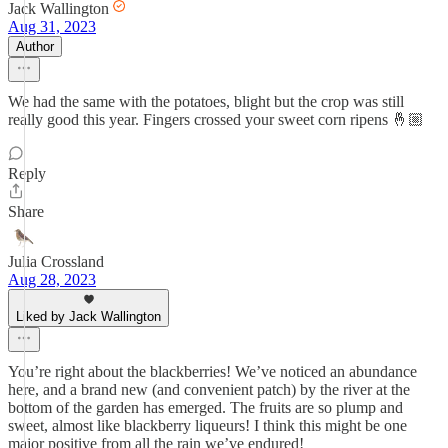
Jack Wallington
Aug 31, 2023
Author
We had the same with the potatoes, blight but the crop was still
really good this year. Fingers crossed your sweet corn ripens 🤞🏼
Reply
Share
Julia Crossland
Aug 28, 2023
Liked by Jack Wallington
You’re right about the blackberries! We’ve noticed an abundance
here, and a brand new (and convenient patch) by the river at the
bottom of the garden has emerged. The fruits are so plump and
sweet, almost like blackberry liqueurs! I think this might be one
major positive from all the rain we’ve endured!