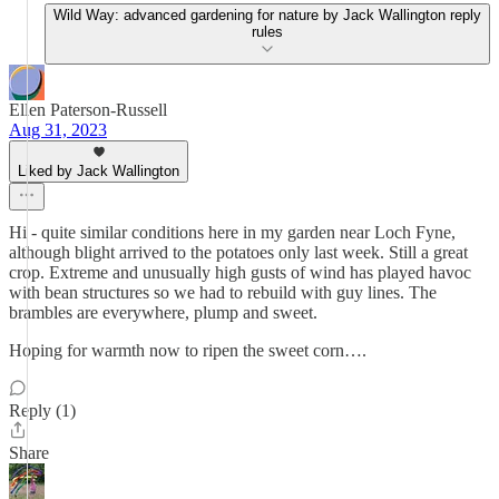
Wild Way: advanced gardening for nature by Jack Wallington reply
rules
Ellen Paterson-Russell
Aug 31, 2023
Liked by Jack Wallington
Hi - quite similar conditions here in my garden near Loch Fyne,
although blight arrived to the potatoes only last week. Still a great
crop. Extreme and unusually high gusts of wind has played havoc
with bean structures so we had to rebuild with guy lines. The
brambles are everywhere, plump and sweet.
Hoping for warmth now to ripen the sweet corn….
Reply (1)
Share