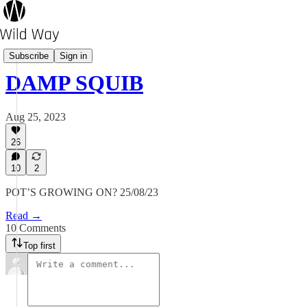
Pot's Growing On?
Subscribe
Sign in
DAMP SQUIB
Aug 25, 2023
26
10
2
POT’S GROWING ON? 25/08/23
Read →
10 Comments
Top first