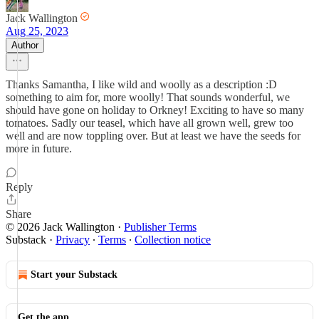
Jack Wallington
Aug 25, 2023
Author
Thanks Samantha, I like wild and woolly as a description :D
something to aim for, more woolly! That sounds wonderful, we
should have gone on holiday to Orkney! Exciting to have so many
tomatoes. Sadly our teasel, which have all grown well, grew too
well and are now toppling over. But at least we have the seeds for
more in future.
Reply
Share
© 2026 Jack Wallington
·
Publisher Terms
Substack
·
Privacy
∙
Terms
∙
Collection notice
Start your Substack
Get the app