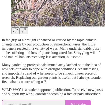
In the grip of a drought enhanced or caused by the rapid climate
change made by our production of atmospheric gases, the UK’s
gardeners reacted in a variety of ways. Many understandably upset
at the suffering and loss of plants long cared for. Struggling wildlife
and natural habitats receiving less attention, but some.
Many gardening professionals immediately latched onto the idea of
new sets of plants to cope with drought conditions. An interesting
and important strand of what needs to be a much bigger piece of
research. Replacing our garden plants is useful but I always wonder
first, what is nature telling us?
WILD WAY is a reader-supported publication. To receive new posts
and support my work, consider becoming a free or paid subscriber.
Subscribe