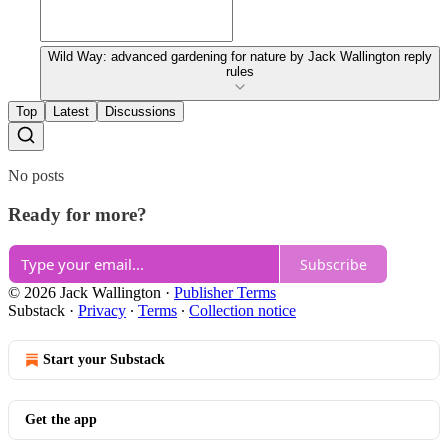
Wild Way: advanced gardening for nature by Jack Wallington reply
rules
Top
Latest
Discussions
No posts
Ready for more?
Subscribe
© 2026 Jack Wallington
·
Publisher Terms
Substack
·
Privacy
∙
Terms
∙
Collection notice
Start your Substack
Get the app