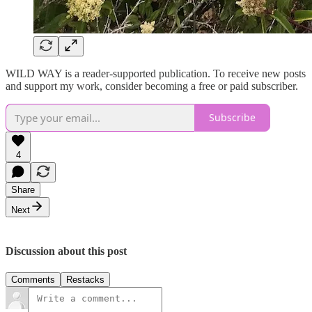
WILD WAY is a reader-supported publication. To receive new posts
and support my work, consider becoming a free or paid subscriber.
Subscribe
4
Share
Next
Discussion about this post
Comments
Restacks