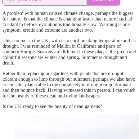
A problem with human caused climate change, perhaps the biggest
for nature, is that the climate is changing faster than nature has had
to adapt to before, evolution is traditionally slow. Warming is one
symptom, erratic and extreme are another two.
This summer in the UK, with its record breaking temperature and its
drought, I was reminded of Malibu in California and parts of
southern Europe. Seasons are different in these places, the green and
colourful seasons are winter and spring. Summer is drought and
death.
Rather than replacing our gardens with plants that are drought
tolerant enough to limp through our summers, perhaps we also have
to consider plants able to die completely in drought or go dormant
and then bounce back. Having witnessed this in person, I can vouch
for the beauty of these dead and dying landscapes.
Is the UK ready to see the beauty of dead gardens?