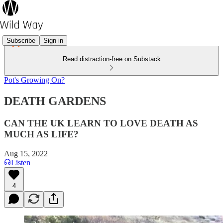
Subscribe
Sign in
Read distraction-free on Substack
Pot's Growing On?
DEATH GARDENS
CAN THE UK LEARN TO LOVE DEATH AS
MUCH AS LIFE?
Aug 15, 2022
Listen
4