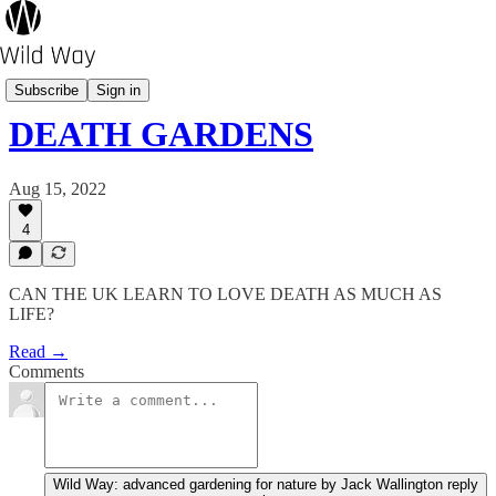
Pot's Growing On?
Subscribe
Sign in
DEATH GARDENS
Aug 15, 2022
4
CAN THE UK LEARN TO LOVE DEATH AS MUCH AS
LIFE?
Read →
Comments
Wild Way: advanced gardening for nature by Jack Wallington reply