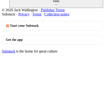
rules
© 2026 Jack Wallington
·
Publisher Terms
Substack
·
Privacy
∙
Terms
∙
Collection notice
Start your Substack
Get the app
Substack
is the home for great culture