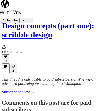
Subscribe
Sign in
Design concepts (part one):
scribble design
Dec 20, 2024
9
2
This thread is only visible to paid subscribers of Wild Way:
advanced gardening for nature by Jack Wallington
Subscribe to view →
Comments on this post are for paid
subscribers