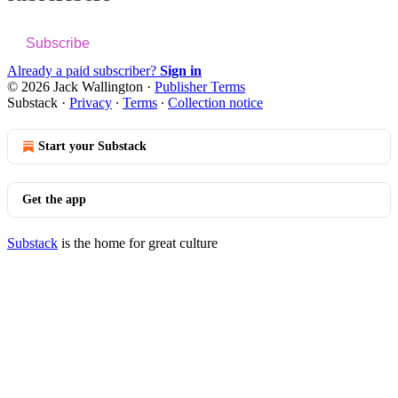
Subscribe
Already a paid subscriber?
Sign in
© 2026 Jack Wallington
·
Publisher Terms
Substack
·
Privacy
∙
Terms
∙
Collection notice
Start your Substack
Get the app
Substack
is the home for great culture