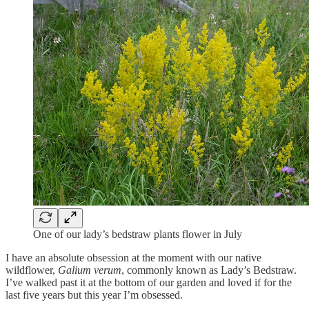
One of our lady’s bedstraw plants flower in July
I have an absolute obsession at the moment with our native
wildflower,
Galium verum
, commonly known as Lady’s Bedstraw.
I’ve walked past it at the bottom of our garden and loved if for the
last five years but this year I’m obsessed.