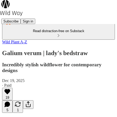
Subscribe
Sign in
Read distraction-free on Substack
Wild Plant A-Z
Galium verum | lady's bedstraw
Incredibly stylish wildflower for contemporary
designs
Dec 19, 2025
∙ Paid
19
5
1