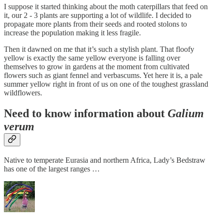
I suppose it started thinking about the moth caterpillars that feed on
it, our 2 - 3 plants are supporting a lot of wildlife. I decided to
propagate more plants from their seeds and rooted stolons to
increase the population making it less fragile.
Then it dawned on me that it’s such a stylish plant. That floofy
yellow is exactly the same yellow everyone is falling over
themselves to grow in gardens at the moment from cultivated
flowers such as giant fennel and verbascums. Yet here it is, a pale
summer yellow right in front of us on one of the toughest grassland
wildflowers.
Need to know information about
Galium
verum
Native to temperate Eurasia and northern Africa, Lady’s Bedstraw
has one of the largest ranges …