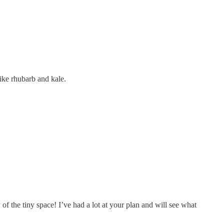
like rhubarb and kale.
 of the tiny space! I’ve had a lot at your plan and will see what