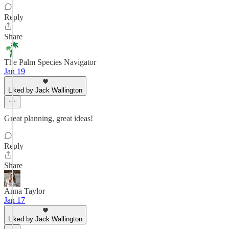
Reply
Share
The Palm Species Navigator
Jan 19
Liked by Jack Wallington
Great planning, great ideas!
Reply
Share
Anna Taylor
Jan 17
Liked by Jack Wallington