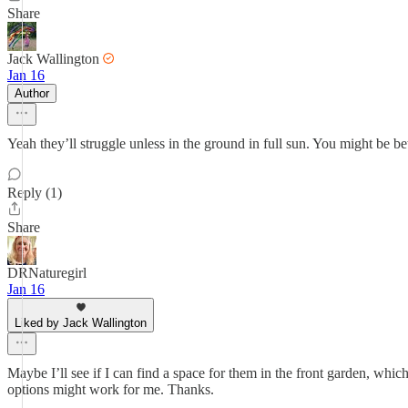
Share
Jack Wallington
Jan 16
Author
Yeah they’ll struggle unless in the ground in full sun. You might be be
Reply (1)
Share
DRNaturegirl
Jan 16
Liked by Jack Wallington
Maybe I’ll see if I can find a space for them in the front garden, which
options might work for me. Thanks.