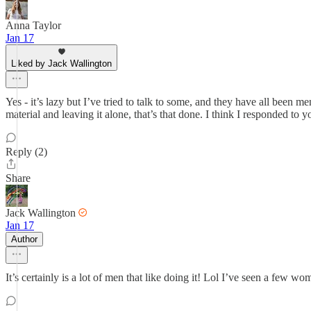
Anna Taylor
Jan 17
Liked by Jack Wallington
Yes - it’s lazy but I’ve tried to talk to some, and they have all been
material and leaving it alone, that’s that done. I think I responded to 
Reply (2)
Share
Jack Wallington
Jan 17
Author
It’s certainly is a lot of men that like doing it! Lol I’ve seen a few w