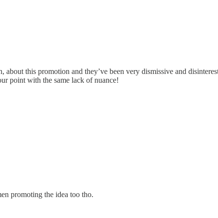
 men, about this promotion and they’ve been very dismissive and disinte
your point with the same lack of nuance!
omen promoting the idea too tho.