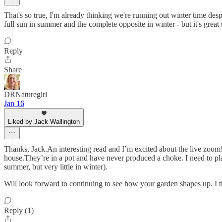
That's so true, I'm already thinking we're running out winter time despi
full sun in summer and the complete opposite in winter - but it's great
Reply
Share
DRNaturegirl
Jan 16
Liked by Jack Wallington
Thanks, Jack.An interesting read and I’m excited about the live zoom!
house.They’re in a pot and have never produced a choke. I need to plan
summer, but very little in winter).
Will look forward to continuing to see how your garden shapes up. I th
Reply (1)