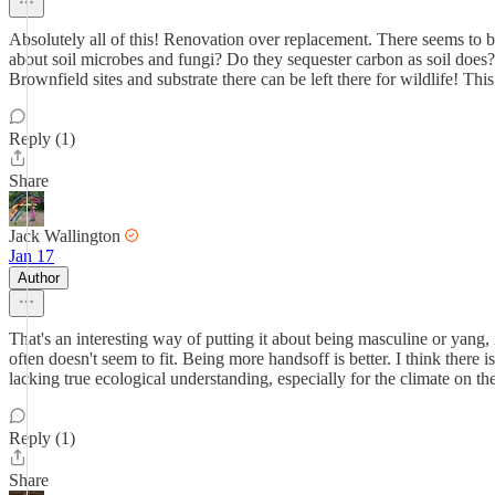
Absolutely all of this! Renovation over replacement. There seems to be 
about soil microbes and fungi? Do they sequester carbon as soil does?
Brownfield sites and substrate there can be left there for wildlife! This
Reply (1)
Share
Jack Wallington
Jan 17
Author
That's an interesting way of putting it about being masculine or yang, 
often doesn't seem to fit. Being more handsoff is better. I think there 
lacking true ecological understanding, especially for the climate on t
Reply (1)
Share