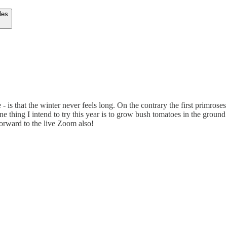
les
 is that the winter never feels long. On the contrary the first primroses
thing I intend to try this year is to grow bush tomatoes in the ground a
forward to the live Zoom also!