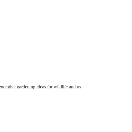
nerative gardening ideas for wildlife and us