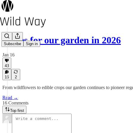
Hopes for our garden in 2026
Subscribe
Sign in
Jan 16
43
16
2
From wildflowers to edible crops our garden continues to pioneer rege
Read →
16 Comments
Top first