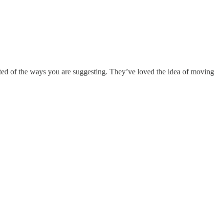
rested of the ways you are suggesting. They’ve loved the idea of moving