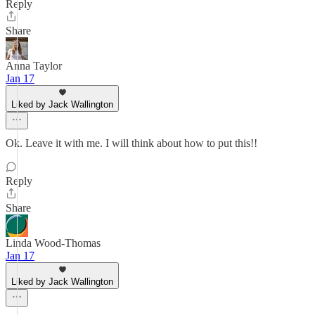
Reply
Share
Anna Taylor
Jan 17
Liked by Jack Wallington
Ok. Leave it with me. I will think about how to put this!!
Reply
Share
Linda Wood-Thomas
Jan 17
Liked by Jack Wallington