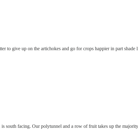
tter to give up on the artichokes and go for crops happier in part shade 
 is south facing. Our polytunnel and a row of fruit takes up the majority