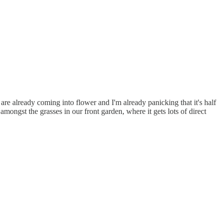
 are already coming into flower and I'm already panicking that it's half
mongst the grasses in our front garden, where it gets lots of direct