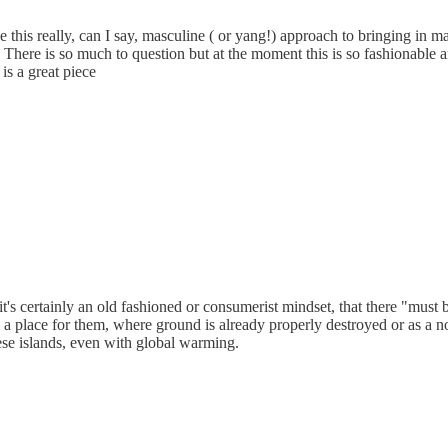
this really, can I say, masculine ( or yang!) approach to bringing in ma
 There is so much to question but at the moment this is so fashionable 
 is a great piece
it's certainly an old fashioned or consumerist mindset, that there "must 
is a place for them, where ground is already properly destroyed or as a no
hese islands, even with global warming.