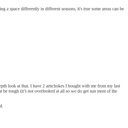
ng a space differently in different seasons, it's true some areas can be
pth look at that. I have 2 artichokes I bought with me from my last
 be tough (it’s not overlooked at all so we do get sun most of the
d.