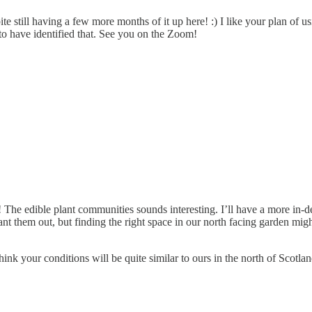
te still having a few more months of it up here! :) I like your plan of usi
 to have identified that. See you on the Zoom!
 The edible plant communities sounds interesting. I’ll have a more in-de
t them out, but finding the right space in our north facing garden might
ink your conditions will be quite similar to ours in the north of Scotlan