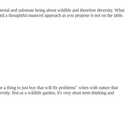
terial and substrate being about wildlife and therefore diversity. What
and a thoughtful nuanced approach as you propose is not on the table.
be a thing to just buy that will fix problems" when with nature that
velty. But as a wildlife garden, it's very short term thinking and