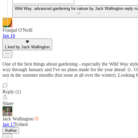
Wild Way: advanced gardening for nature by Jack Wallington reply ru
Feargal O'Neill
Jan 16
Liked by Jack Wallington
One of the best things about gardening - especially the Wild Way style -
way through January and I've no plans made for the year ahead ☺️. One 
sun in the summer months (but none at all over the winter). Looking 
Reply (1)
Share
Jack Wallington
Jan 17
Edited
Author