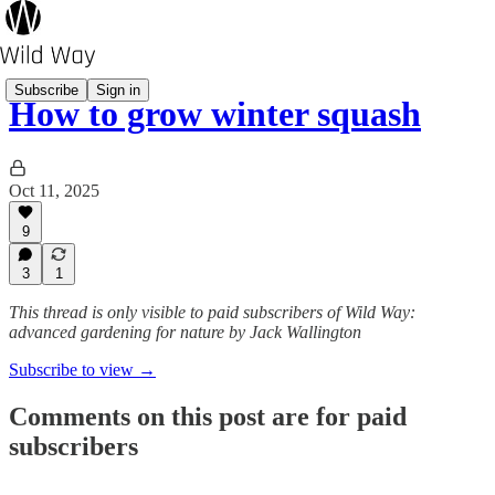
Subscribe
Sign in
How to grow winter squash
Oct 11, 2025
9
3
1
This thread is only visible to paid subscribers of Wild Way:
advanced gardening for nature by Jack Wallington
Subscribe to view →
Comments on this post are for paid
subscribers