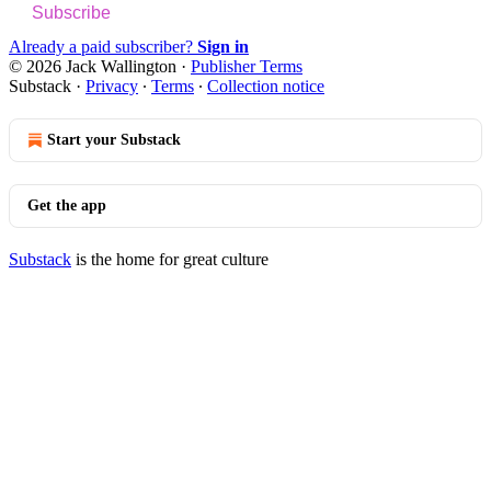
Subscribe
Already a paid subscriber?
Sign in
© 2026 Jack Wallington
·
Publisher Terms
Substack
·
Privacy
∙
Terms
∙
Collection notice
Start your Substack
Get the app
Substack
is the home for great culture