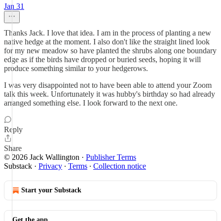
Jan 31
Thanks Jack. I love that idea. I am in the process of planting a new
native hedge at the moment. I also don't like the straight lined look
for my new meadow so have planted the shrubs along one boundary
edge as if the birds have dropped or buried seeds, hoping it will
produce something similar to your hedgerows.
I was very disappointed not to have been able to attend your Zoom
talk this week. Unfortunately it was hubby's birthday so had already
arranged something else. I look forward to the next one.
Reply
Share
© 2026 Jack Wallington
·
Publisher Terms
Substack
·
Privacy
∙
Terms
∙
Collection notice
Start your Substack
Get the app