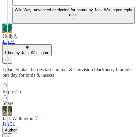
Wild Way: advanced gardening for nature by Jack Wallington reply
rules
HollyA
Jan 31
Liked by Jack Wallington
I planted blackberries last summer & I envision blackberry brambles
one day for birds & insects!
Reply (1)
Share
Jack Wallington
Jan 31
Author