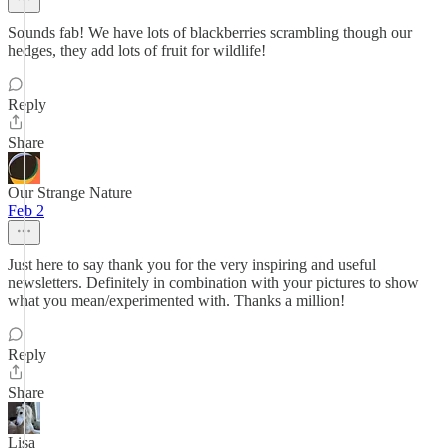
Sounds fab! We have lots of blackberries scrambling though our
hedges, they add lots of fruit for wildlife!
Reply
Share
Our Strange Nature
Feb 2
Just here to say thank you for the very inspiring and useful
newsletters. Definitely in combination with your pictures to show
what you mean/experimented with. Thanks a million!
Reply
Share
Lisa