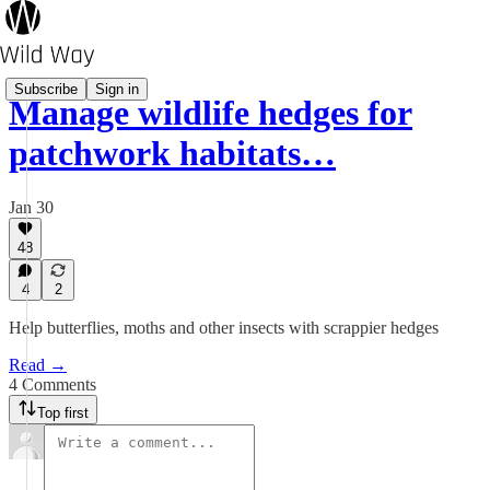
Subscribe
Sign in
Manage wildlife hedges for
patchwork habitats…
Jan 30
48
4
2
Help butterflies, moths and other insects with scrappier hedges
Read →
4 Comments
Top first