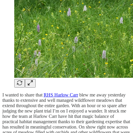
I wanted to share that
RHS Harlow Carr
blew me away yesterday
thanks to extensive and well managed wildflower meadows that
extend throughout the entire garden. With an hour or so spare after
judging the new plant trial I’m on I enjoyed a wander. It struck me
how the team at Harlow Carr have hit that magic balance of
practical habitat management thanks to their gardening expertise that
has resulted in meaningful conservation. On show right now across
acres of meadow filled with orchids and other wildflowers that were