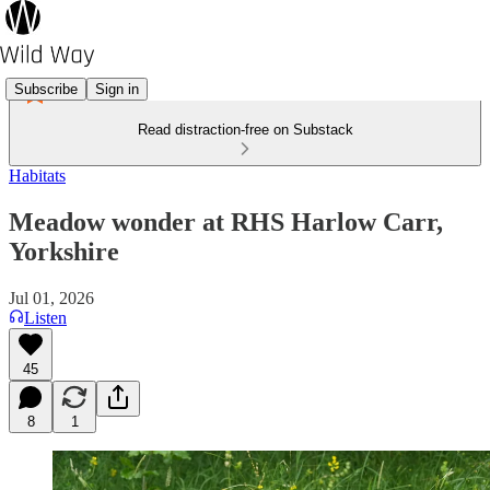
Subscribe
Sign in
Read distraction-free on Substack
Habitats
Meadow wonder at RHS Harlow Carr,
Yorkshire
Jul 01, 2026
Listen
45
8
1