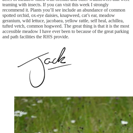
teaming with insects. If you can visit this week I strongly
recommend it. Plants you’ll see include an abundance of common
spotted orchid, ox-eye daisies, knapweed, cat’s ear, meadow
geranium, wild lettuce, jacobaea, yellow rattle, self heal, achillea,
tufted vetch, common hogweed. The great thing is that it is the most
accessible meadow I have ever been to because of the great parking
and path facilities the RHS provide.