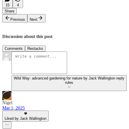
15
4
Share
Previous
Next
Discussion about this post
Comments
Restacks
Wild Way: advanced gardening for nature by Jack Wallington reply
rules
Nigel
Mar 1, 2025
Liked by Jack Wallington