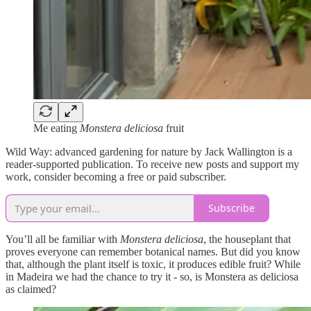
Me eating
Monstera deliciosa
fruit
Wild Way: advanced gardening for nature by Jack Wallington is a
reader-supported publication. To receive new posts and support my
work, consider becoming a free or paid subscriber.
Subscribe
You’ll all be familiar with
Monstera deliciosa
, the houseplant that
proves everyone can remember botanical names. But did you know
that, although the plant itself is toxic, it produces edible fruit? While
in Madeira we had the chance to try it - so, is Monstera as deliciosa
as claimed?