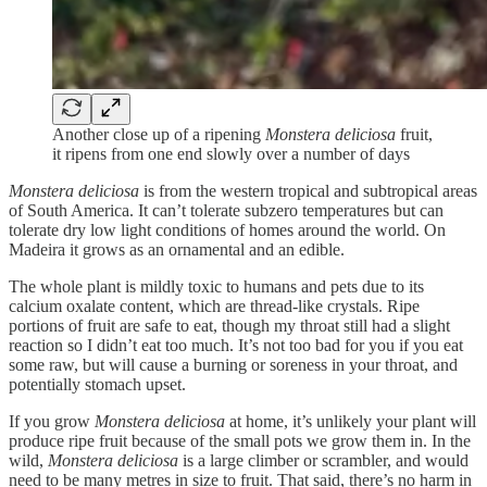
Another close up of a ripening
Monstera deliciosa
fruit,
it ripens from one end slowly over a number of days
Monstera deliciosa
is from the western tropical and subtropical areas
of South America. It can’t tolerate subzero temperatures but can
tolerate dry low light conditions of homes around the world. On
Madeira it grows as an ornamental and an edible.
The whole plant is mildly toxic to humans and pets due to its
calcium oxalate content, which are thread-like crystals. Ripe
portions of fruit are safe to eat, though my throat still had a slight
reaction so I didn’t eat too much. It’s not too bad for you if you eat
some raw, but will cause a burning or soreness in your throat, and
potentially stomach upset.
If you grow
Monstera deliciosa
at home, it’s unlikely your plant will
produce ripe fruit because of the small pots we grow them in. In the
wild,
Monstera deliciosa
is a large climber or scrambler, and would
need to be many metres in size to fruit. That said, there’s no harm in