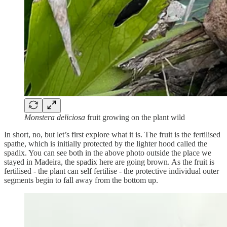
Monstera deliciosa
fruit growing on the plant wild
In short, no, but let’s first explore what it is. The fruit is the fertilised
spathe, which is initially protected by the lighter hood called the
spadix. You can see both in the above photo outside the place we
stayed in Madeira, the spadix here are going brown. As the fruit is
fertilised - the plant can self fertilise - the protective individual outer
segments begin to fall away from the bottom up.