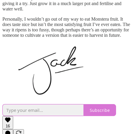
giving it a try. Just grow it in a much larger pot and fertilise and
water well.
Personally, I wouldn’t go out of my way to eat Monstera fruit. It
does taste nice but isn’t the most satisfying fruit I’ve ever eaten. The
way it ripens is too fussy, though perhaps there’s an opportunity for
someone to cultivate a version that is easier to harvest in future.
Subscribe
16