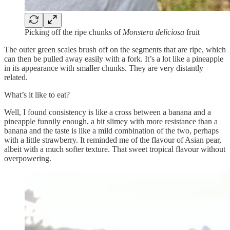
Picking off the ripe chunks of
Monstera deliciosa
fruit
The outer green scales brush off on the segments that are ripe, which
can then be pulled away easily with a fork. It’s a lot like a pineapple
in its appearance with smaller chunks. They are very distantly
related.
What’s it like to eat?
Well, I found consistency is like a cross between a banana and a
pineapple funnily enough, a bit slimey with more resistance than a
banana and the taste is like a mild combination of the two, perhaps
with a little strawberry. It reminded me of the flavour of Asian pear,
albeit with a much softer texture. That sweet tropical flavour without
overpowering.