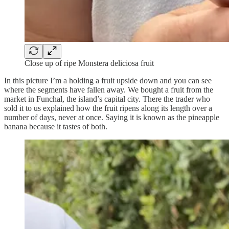
Close up of ripe Monstera deliciosa fruit
In this picture I’m a holding a fruit upside down and you can see
where the segments have fallen away. We bought a fruit from the
market in Funchal, the island’s capital city. There the trader who
sold it to us explained how the fruit ripens along its length over a
number of days, never at once. Saying it is known as the pineapple
banana because it tastes of both.