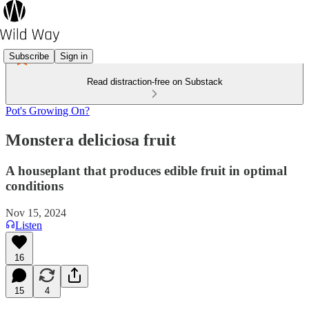
Subscribe
Sign in
Read distraction-free on Substack
Pot's Growing On?
Monstera deliciosa fruit
A houseplant that produces edible fruit in optimal
conditions
Nov 15, 2024
Listen
16
15
4