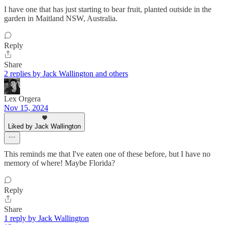
I have one that has just starting to bear fruit, planted outside in the
garden in Maitland NSW, Australia.
Reply
Share
2 replies by Jack Wallington and others
Lex Orgera
Nov 15, 2024
Liked by Jack Wallington
This reminds me that I've eaten one of these before, but I have no
memory of where! Maybe Florida?
Reply
Share
1 reply by Jack Wallington