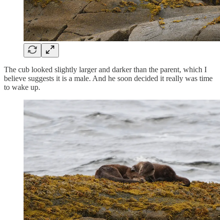
The cub looked slightly larger and darker than the parent, which I
believe suggests it is a male. And he soon decided it really was time
to wake up.