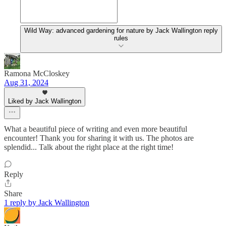
Wild Way: advanced gardening for nature by Jack Wallington reply
rules
Ramona McCloskey
Aug 31, 2024
Liked by Jack Wallington
What a beautiful piece of writing and even more beautiful
encounter! Thank you for sharing it with us. The photos are
splendid... Talk about the right place at the right time!
Reply
Share
1 reply by Jack Wallington