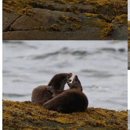
Eventually, when the pup is about a year old, they will each head
their own way. For now though, how privileged to share in this
moment of playfulness affection between two animals as they
lovingly cuddled for warmth and then set about their afternoon.