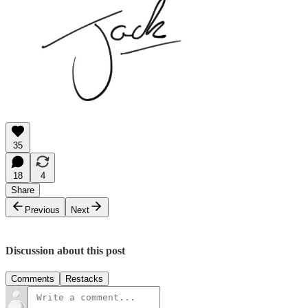
35
18
4
Share
Previous
Next
Discussion about this post
Comments
Restacks