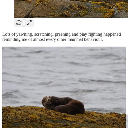
Lots of yawning, scratching, preening and play fighting happened
reminding me of almost every other mammal behaviour.
This allowed me to witness all kinds of details, from the healthiness
of their strong sharp teeth able to break open crabs, to the fingernails
on their webbed but fingered paws. Heartening, watching two wild
animals enjoying life together.