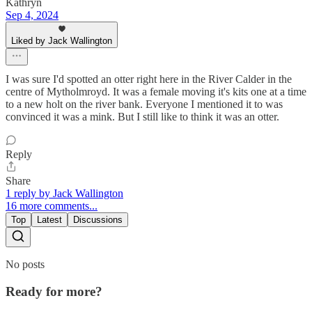
Kathryn
Sep 4, 2024
Liked by Jack Wallington
I was sure I'd spotted an otter right here in the River Calder in the
centre of Mytholmroyd. It was a female moving it's kits one at a time
to a new holt on the river bank. Everyone I mentioned it to was
convinced it was a mink. But I still like to think it was an otter.
Reply
Share
1 reply by Jack Wallington
16 more comments...
Top
Latest
Discussions
No posts
Ready for more?