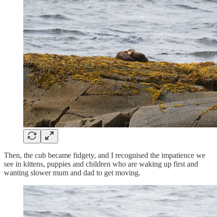
Then, the cub became fidgety, and I recognised the impatience we
see in kittens, puppies and children who are waking up first and
wanting slower mum and dad to get moving.