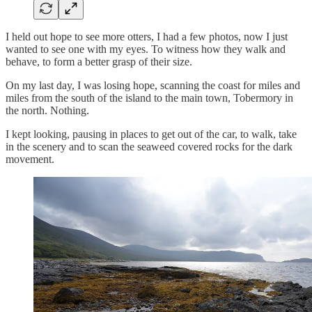
I held out hope to see more otters, I had a few photos, now I just
wanted to see one with my eyes. To witness how they walk and
behave, to form a better grasp of their size.
On my last day, I was losing hope, scanning the coast for miles and
miles from the south of the island to the main town, Tobermory in
the north. Nothing.
I kept looking, pausing in places to get out of the car, to walk, take
in the scenery and to scan the seaweed covered rocks for the dark
movement.