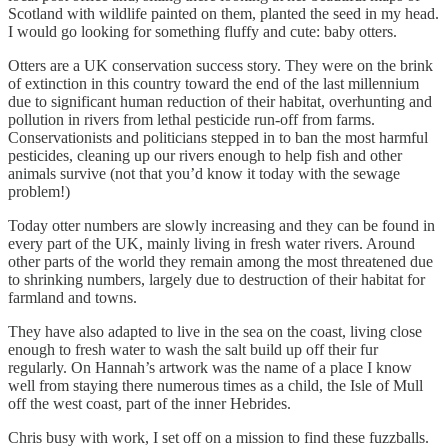
Scotland with wildlife painted on them, planted the seed in my head.
I would go looking for something fluffy and cute: baby otters.
Otters are a UK conservation success story. They were on the brink
of extinction in this country toward the end of the last millennium
due to significant human reduction of their habitat, overhunting and
pollution in rivers from lethal pesticide run-off from farms.
Conservationists and politicians stepped in to ban the most harmful
pesticides, cleaning up our rivers enough to help fish and other
animals survive (not that you’d know it today with the sewage
problem!)
Today otter numbers are slowly increasing and they can be found in
every part of the UK, mainly living in fresh water rivers. Around
other parts of the world they remain among the most threatened due
to shrinking numbers, largely due to destruction of their habitat for
farmland and towns.
They have also adapted to live in the sea on the coast, living close
enough to fresh water to wash the salt build up off their fur
regularly. On Hannah’s artwork was the name of a place I know
well from staying there numerous times as a child, the Isle of Mull
off the west coast, part of the inner Hebrides.
Chris busy with work, I set off on a mission to find these fuzzballs.