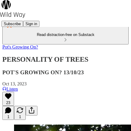
Subscribe
Sign in
Read distraction-free on Substack
Pot's Growing On?
PERSONALITY OF TREES
POT'S GROWING ON? 13/10/23
Oct 13, 2023
Listen
23
1
1