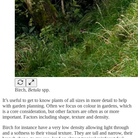
Birch,
Betula
spp.
It’s useful to get to know plants of all sizes in more detail to help
with garden planning. Often we focus on colour in gardens, which
is a core consideration, but other factors are often as or more
important. Factors including shape, texture and density.
Birch for instance have a very low density allowing light through
and a softness to their visual texture. They are tall and narrow, their