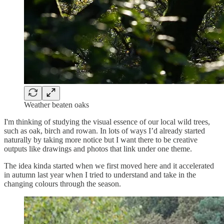
Weather beaten oaks
I'm thinking of studying the visual essence of our local wild trees,
such as oak, birch and rowan. In lots of ways I’d already started
naturally by taking more notice but I want there to be creative
outputs like drawings and photos that link under one theme.
The idea kinda started when we first moved here and it accelerated
in autumn last year when I tried to understand and take in the
changing colours through the season.