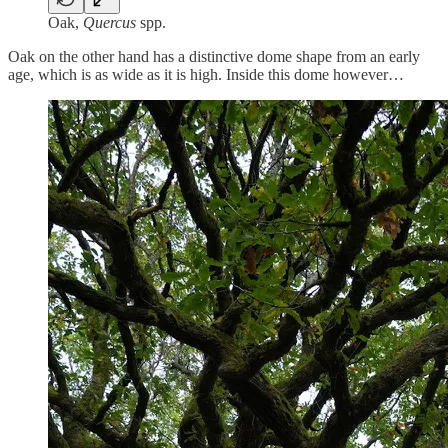
Oak,
Quercus
spp.
Oak on the other hand has a distinctive dome shape from an early
age, which is as wide as it is high. Inside this dome however…