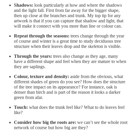
Shadows:
look particularly at how and where the shadows
and the light fall. First from far away for the bigger shape,
then up close at the branches and trunk. My top tip for any
artwork is that if you can capture that shadow and light, that
will make it connect with you more than line or colour can.
Repeat through the seasons:
trees change through the year
of course and winter is a great time to study deciduous tree
structure when their leaves drop and the skeleton is visible.
Through the years:
trees also change as they age, many
have a different shape and feel when they are mature to when
they are saplings.
Colour, texture and density:
aside from the obvious, what
different shades of green do you see? How does the structure
of the tree impact on its appearance? For instance, oak is
denser than birch and is part of the reason it looks a darker
green from afar.
Touch:
what does the trunk feel like? What to do leaves feel
like?
Consider how big the roots are:
we can’t see the whole root
network of course but how big are they?