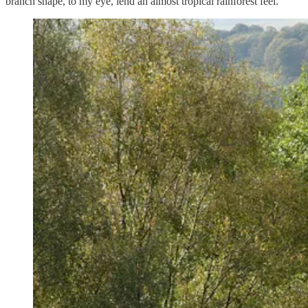
branch shape, to my eye, lend an almost tropical rainforest feel.