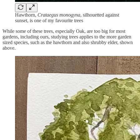
Hawthorn,
Crataegus monogyna
, silhouetted against
sunset, is one of my favourite trees
While some of these trees, especially Oak, are too big for most
gardens, including ours, studying trees applies to the more garden
sized species, such as the hawthorn and also shrubby elder, shown
above.