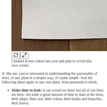
I looked at tree colour last year and plan to revisit this
over winter.
If, like me, you’re interested in understanding the personality of
trees, or any plant in a deeper way, it’s quite simple. And the
following ideas apply to any size plant, from perennial to shrub.
Make time to look:
it can sound too basic but all of our lives
are busy. Set aside a good amount of time to stare at the trees,
their shape, their size, their colour, their trunks and branches,
their leaves.