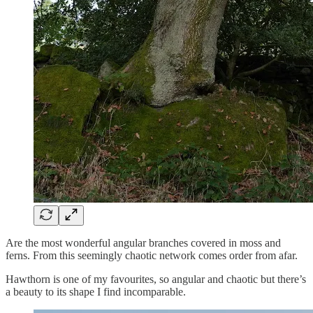
Are the most wonderful angular branches covered in moss and
ferns. From this seemingly chaotic network comes order from afar.
Hawthorn is one of my favourites, so angular and chaotic but there’s
a beauty to its shape I find incomparable.