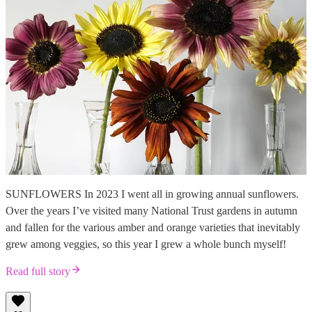
SUNFLOWERS In 2023 I went all in growing annual sunflowers.
Over the years I’ve visited many National Trust gardens in autumn
and fallen for the various amber and orange varieties that inevitably
grew among veggies, so this year I grew a whole bunch myself!
Read full story