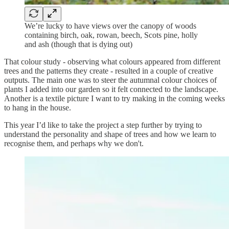
We’re lucky to have views over the canopy of woods
containing birch, oak, rowan, beech, Scots pine, holly
and ash (though that is dying out)
That colour study - observing what colours appeared from different
trees and the patterns they create - resulted in a couple of creative
outputs. The main one was to steer the autumnal colour choices of
plants I added into our garden so it felt connected to the landscape.
Another is a textile picture I want to try making in the coming weeks
to hang in the house.
This year I’d like to take the project a step further by trying to
understand the personality and shape of trees and how we learn to
recognise them, and perhaps why we don't.