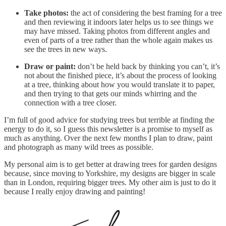
Take photos:
the act of considering the best framing for a tree
and then reviewing it indoors later helps us to see things we
may have missed. Taking photos from different angles and
even of parts of a tree rather than the whole again makes us
see the trees in new ways.
Draw or paint:
don’t be held back by thinking you can’t, it’s
not about the finished piece, it’s about the process of looking
at a tree, thinking about how you would translate it to paper,
and then trying to that gets our minds whirring and the
connection with a tree closer.
I’m full of good advice for studying trees but terrible at finding the
energy to do it, so I guess this newsletter is a promise to myself as
much as anything. Over the next few months I plan to draw, paint
and photograph as many wild trees as possible.
My personal aim is to get better at drawing trees for garden designs
because, since moving to Yorkshire, my designs are bigger in scale
than in London, requiring bigger trees. My other aim is just to do it
because I really enjoy drawing and painting!