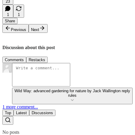
23
1
1
Share
Previous
Next
Discussion about this post
Comments
Restacks
Wild Way: advanced gardening for nature by Jack Wallington reply
rules
1 more comment...
Top
Latest
Discussions
No posts