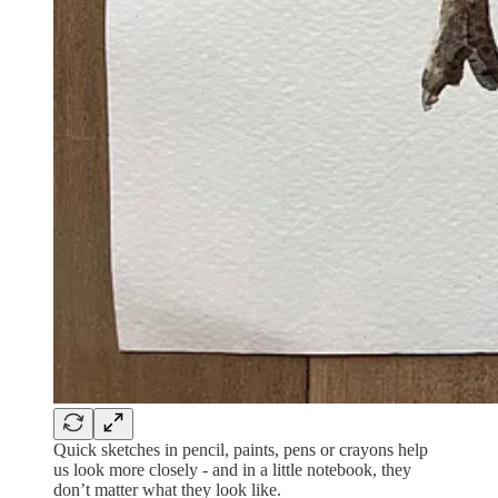
Quick sketches in pencil, paints, pens or crayons help
us look more closely - and in a little notebook, they
don’t matter what they look like.