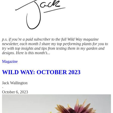
p.s. if you’re a paid subscriber to the full Wild Way magazine
newsletter, each month I share my top performing plants for you to
try with top insights and tips from testing them in my garden and
designs. Here is this month’s...
Magazine
WILD WAY: OCTOBER 2023
Jack Wallington
·
October 6, 2023