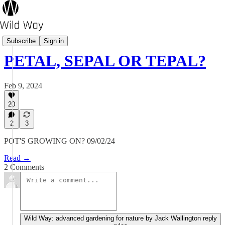
Pot's Growing On?
Subscribe
Sign in
PETAL, SEPAL OR TEPAL?
Feb 9, 2024
20
2
3
POT'S GROWING ON? 09/02/24
Read →
2 Comments
Wild Way: advanced gardening for nature by Jack Wallington reply