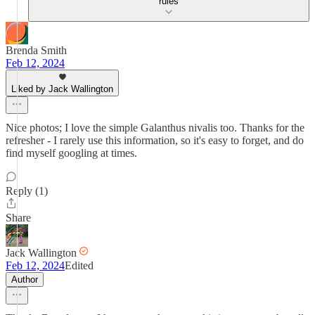
rules
Brenda Smith
Feb 12, 2024
Liked by Jack Wallington
Nice photos; I love the simple Galanthus nivalis too. Thanks for the
refresher - I rarely use this information, so it's easy to forget, and do
find myself googling at times.
Reply (1)
Share
Jack Wallington
Feb 12, 2024
Edited
Author