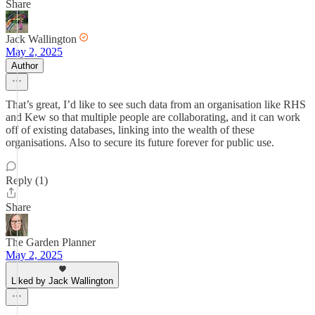
Share
Jack Wallington
May 2, 2025
Author
That’s great, I’d like to see such data from an organisation like RHS
and Kew so that multiple people are collaborating, and it can work
off of existing databases, linking into the wealth of these
organisations. Also to secure its future forever for public use.
Reply (1)
Share
The Garden Planner
May 2, 2025
Liked by Jack Wallington