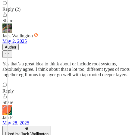
Reply (2)
Share
Jack Wallington
May 2, 2025
Author
Yes that’s a great idea to think about or include root systems,
absolutely agree. I think about that a lot too, different types of roots
together eg fibrous top layer go well with tap rooted deeper layers.
Reply
Share
Jan P
May 28, 2025
Liked by Jack Wallington