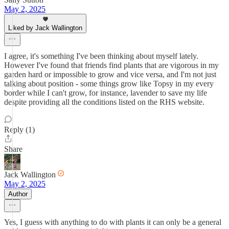
May 2, 2025
Liked by Jack Wallington
I agree, it's something I've been thinking about myself lately.
However I've found that friends find plants that are vigorous in my
garden hard or impossible to grow and vice versa, and I'm not just
talking about position - some things grow like Topsy in my every
border while I can't grow, for instance, lavender to save my life
despite providing all the conditions listed on the RHS website.
Reply (1)
Share
Jack Wallington
May 2, 2025
Author
Yes, I guess with anything to do with plants it can only be a general