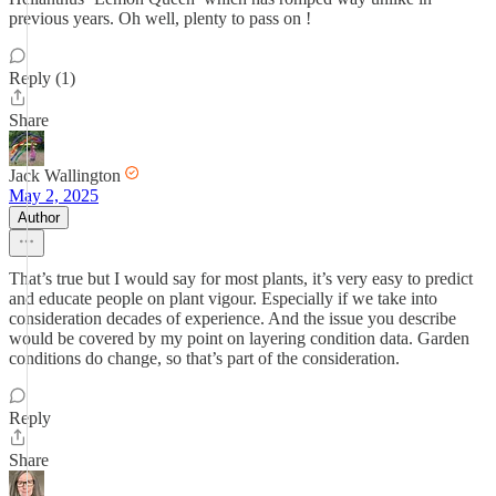
previous years. Oh well, plenty to pass on !
Reply (1)
Share
Jack Wallington
May 2, 2025
Author
That’s true but I would say for most plants, it’s very easy to predict
and educate people on plant vigour. Especially if we take into
consideration decades of experience. And the issue you describe
would be covered by my point on layering condition data. Garden
conditions do change, so that’s part of the consideration.
Reply
Share