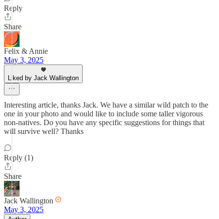
Reply
Share
Felix & Annie
May 3, 2025
Liked by Jack Wallington
Interesting article, thanks Jack. We have a similar wild patch to the
one in your photo and would like to include some taller vigorous
non-natives. Do you have any specific suggestions for things that
will survive well? Thanks
Reply (1)
Share
Jack Wallington
May 3, 2025