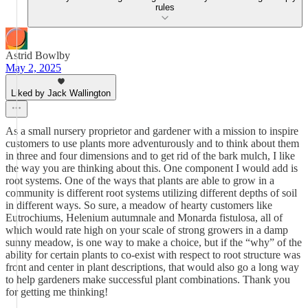
rules
Astrid Bowlby
May 2, 2025
Liked by Jack Wallington
As a small nursery proprietor and gardener with a mission to inspire
customers to use plants more adventurously and to think about them
in three and four dimensions and to get rid of the bark mulch, I like
the way you are thinking about this. One component I would add is
root systems. One of the ways that plants are able to grow in a
community is different root systems utilizing different depths of soil
in different ways. So sure, a meadow of hearty customers like
Eutrochiums, Helenium autumnale and Monarda fistulosa, all of
which would rate high on your scale of strong growers in a damp
sunny meadow, is one way to make a choice, but if the “why” of the
ability for certain plants to co-exist with respect to root structure was
front and center in plant descriptions, that would also go a long way
to help gardeners make successful plant combinations. Thank you
for getting me thinking!