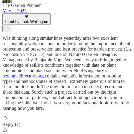
The Garden Planner
May 2, 2025
Liked by Jack Wallington
Was thinking along similar lines yesterday after two excellent
sustainability webinars: one on understanding the importance of soil
protection and preservation and best practice for garden projects (Liz
Nicholson via SGLD); and one on Natural Garden Design &
Management by Benjamin Vogt. We need a way to bring together
knowledge of soil/site conditions together with data on plant
communities and plant sociability. Dr Noel Kingsbury’s
perennialdirectory.org
contains valuable information on rooting
types and methods/rates of spread - extremely generous of him to
share, but it shouldn’t be down to one man to collect, record and
share this data. Surely such a project, carried out by the right
combination of partners, could attract funding? Good for you in
taking the initiative! I wish you very good luck and look forward to
hearing how you fare.
Reply (1)