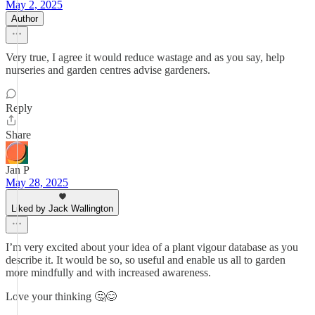
May 2, 2025
Author
Very true, I agree it would reduce wastage and as you say, help
nurseries and garden centres advise gardeners.
Reply
Share
Jan P
May 28, 2025
Liked by Jack Wallington
I’m very excited about your idea of a plant vigour database as you
describe it. It would be so, so useful and enable us all to garden
more mindfully and with increased awareness.
Love your thinking 🤔😊