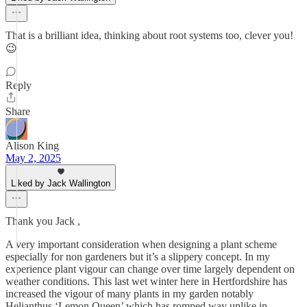
That is a brilliant idea, thinking about root systems too, clever you!
😉
Reply
Share
Alison King
May 2, 2025
Liked by Jack Wallington
Thank you Jack ,
A very important consideration when designing a plant scheme
especially for non gardeners but it’s a slippery concept. In my
experience plant vigour can change over time largely dependent on
weather conditions. This last wet winter here in Hertfordshire has
increased the vigour of many plants in my garden notably
Helianthus ‘Lemon Queen’ which has romped way unlike in