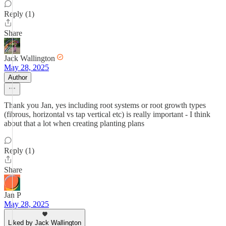
Reply (1)
Share
Jack Wallington
May 28, 2025
Author
Thank you Jan, yes including root systems or root growth types
(fibrous, horizontal vs tap vertical etc) is really important - I think
about that a lot when creating planting plans
Reply (1)
Share
Jan P
May 28, 2025
Liked by Jack Wallington