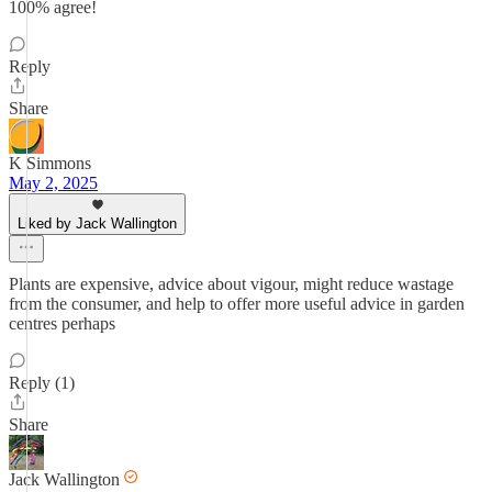
100% agree!
Reply
Share
K Simmons
May 2, 2025
Liked by Jack Wallington
Plants are expensive, advice about vigour, might reduce wastage
from the consumer, and help to offer more useful advice in garden
centres perhaps
Reply (1)
Share
Jack Wallington