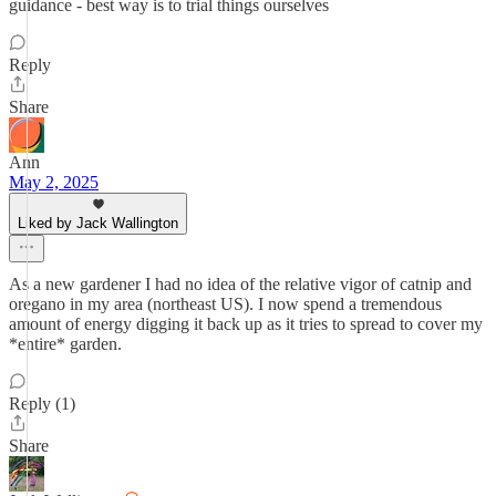
guidance - best way is to trial things ourselves
Reply
Share
Ann
May 2, 2025
Liked by Jack Wallington
As a new gardener I had no idea of the relative vigor of catnip and
oregano in my area (northeast US). I now spend a tremendous
amount of energy digging it back up as it tries to spread to cover my
*entire* garden.
Reply (1)
Share