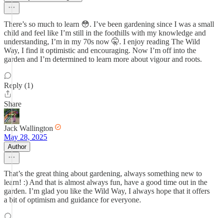
There’s so much to learn 😳. I’ve been gardening since I was a small
child and feel like I’m still in the foothills with my knowledge and
understanding, I’m in my 70s now 🤫. I enjoy reading The Wild
Way, I find it optimistic and encouraging. Now I’m off into the
garden and I’m determined to learn more about vigour and roots.
Reply (1)
Share
Jack Wallington
May 28, 2025
Author
That’s the great thing about gardening, always something new to
learn! :) And that is almost always fun, have a good time out in the
garden. I’m glad you like the Wild Way, I always hope that it offers
a bit of optimism and guidance for everyone.