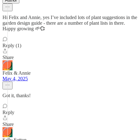
Author
Hi Felix and Annie, yes I’ve included lots of plant suggestions in the
garden design guide - there are a number of plant lists in there.
Happy growing 🌱💞
Reply (1)
Share
Felix & Annie
May 4, 2025
Got it, thanks!
Reply
Share
Sally Sutton