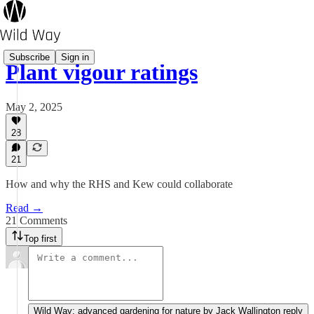
Subscribe
Sign in
Plant vigour ratings
May 2, 2025
28
21
How and why the RHS and Kew could collaborate
Read →
21 Comments
Top first
Wild Way: advanced gardening for nature by Jack Wallington reply