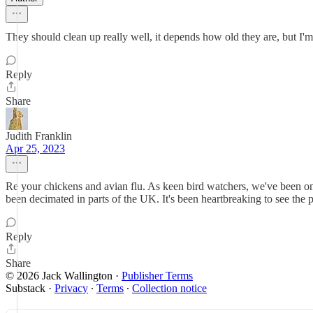
They should clean up really well, it depends how old they are, but I'm su
Reply
Share
Judith Franklin
Apr 25, 2023
Re your chickens and avian flu. As keen bird watchers, we've been on
been decimated in parts of the UK. It's been heartbreaking to see the 
Reply
Share
© 2026 Jack Wallington
·
Publisher Terms
Substack
·
Privacy
∙
Terms
∙
Collection notice