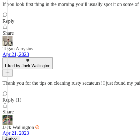
If you look first thing in the morning you’ll usually spot it on some o
Reply
Share
Tegan Aloysius
Apr 21, 2023
Liked by Jack Wallington
Thank you for the tips on cleaning rusty secateurs! I just found my pai
Reply (1)
Share
Jack Wallington
Apr 21, 2023
Author