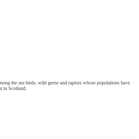
mong the sea birds, wild geese and raptors whose populations have
t in Scotland.