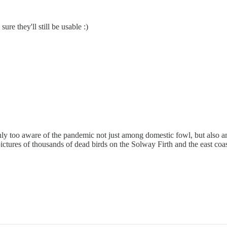
re they'll still be usable :)
ly too aware of the pandemic not just among domestic fowl, but also a
pictures of thousands of dead birds on the Solway Firth and the east coas