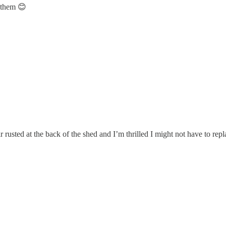
f them 😊
r rusted at the back of the shed and I’m thrilled I might not have to re