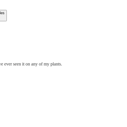
les
've ever seen it on any of my plants.