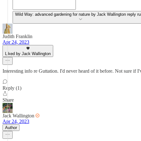
Wild Way: advanced gardening for nature by Jack Wallington reply ru
Judith Franklin
Apr 24, 2023
Liked by Jack Wallington
Interesting info re Guttation. I'd never heard of it before. Not sure if I
Reply (1)
Share
Jack Wallington
Apr 24, 2023
Author