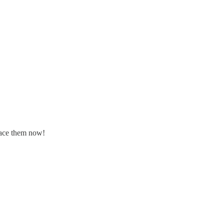
place them now!