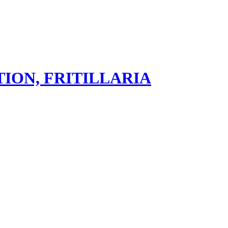
ION, FRITILLARIA