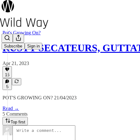
Pot's Growing On?
RUSTY SECATEURS, GUTTAT
Subscribe
Sign in
Apr 21, 2023
15
5
POT'S GROWING ON? 21/04/2023
Read →
5 Comments
Top first