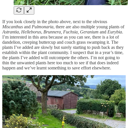
If you look closely in the photo above, next to the obvious
Miscanthus
and
Pulmonaria
, there are also multiple young plants of
Astrantia
,
Helleborus
,
Brunnera, Fuchsia, Geranium
and
Eurybia
.
I’m interested in this area because as you can see, there is a lot of
dandelion, creeping buttercup and couch grass swamping it. The
plants I’ve added are slowly but surely starting to push back as they
establish within the plant community. I suspect that in a year’s time,
the plants I’ve added will outcompete the others. I’m not going to
thin the unwanted plants here too much to see if that does indeed
happen and we’ve learnt something to save effort elsewhere.