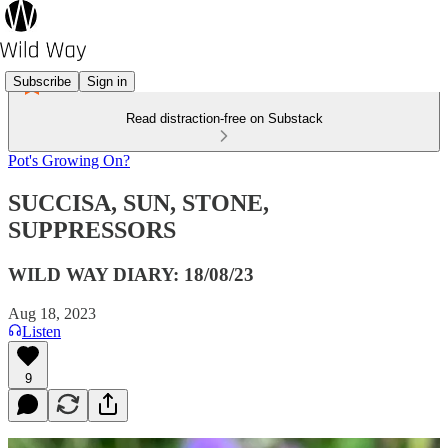
Subscribe
Sign in
Read distraction-free on Substack
Pot's Growing On?
SUCCISA, SUN, STONE,
SUPPRESSORS
WILD WAY DIARY: 18/08/23
Aug 18, 2023
Listen
9