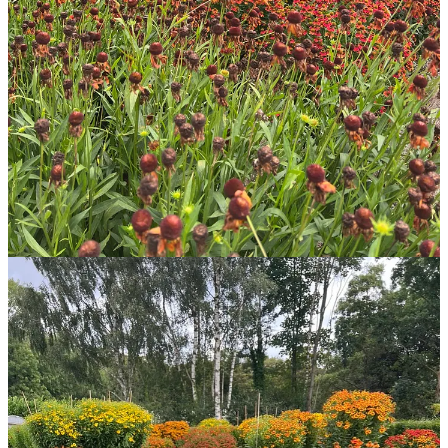
many grow so absolutely ginormous! Well over head height and
there are lots of reliable cultivars among them. We’re still early in the
trial and I don’t want to recommend any specific cultivars just yet, as
they could turn out to be duds! However, I have this week expanded
my own collection at home where I am trialling a number in an
exposed location
without
staking. The big downside to
Helenium
is
that it’s recommended they are staked no matter their size due to the
fragility of their stems. All of the very tall plants in the trial are
staked. In our garden at home I don’t want to use any stakes on
ornamental plants, which could mean long term we won’t grow
them. We shall see.
In case you missed it, the WILD WAY: AUGUST 2023 magazine
issue for paid subscribers includes a look at the main plants in our
garden and 14 of my trusted summer edible plants.