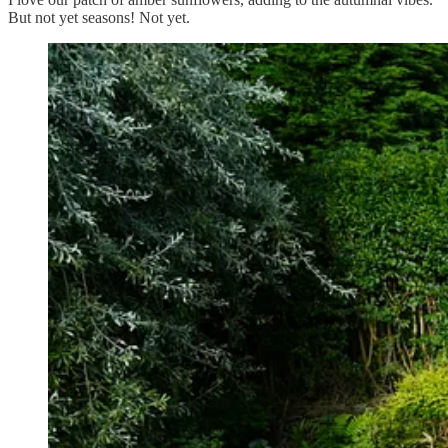
But not yet seasons! Not yet.