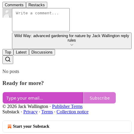
Comments
Restacks
Wild Way: advanced gardening for nature by Jack Wallington reply
rules
Top
Latest
Discussions
No posts
Ready for more?
Subscribe
© 2026 Jack Wallington
·
Publisher Terms
Substack
·
Privacy
∙
Terms
∙
Collection notice
Start your Substack