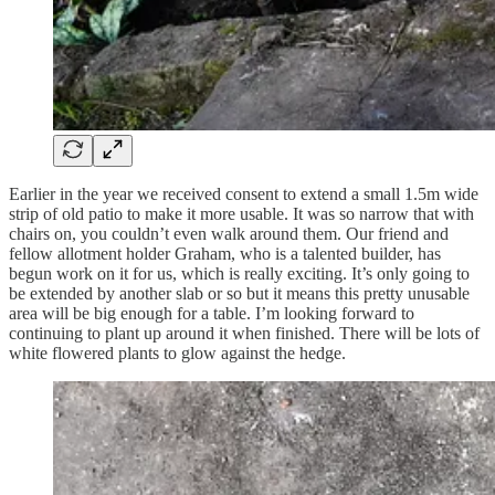
Earlier in the year we received consent to extend a small 1.5m wide
strip of old patio to make it more usable. It was so narrow that with
chairs on, you couldn’t even walk around them. Our friend and
fellow allotment holder Graham, who is a talented builder, has
begun work on it for us, which is really exciting. It’s only going to
be extended by another slab or so but it means this pretty unusable
area will be big enough for a table. I’m looking forward to
continuing to plant up around it when finished. There will be lots of
white flowered plants to glow against the hedge.