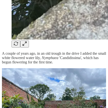
A couple of years ago, in an old trough in the drive I added the small
white flowered water lily,
Nymphaea
'Candidissima', which has
begun flowering for the first time.
RHS Bridgewater Garden