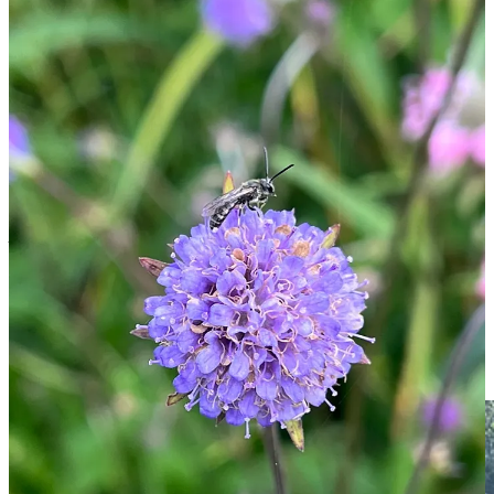
This week I was blown away by the buzz around the
Succisa
pratensis
I’d grown from wild seed collected locally two years ago.
Devil’s bit scabious is one of my favourite wildflowers. What I
hadn’t appreciated is how much it’s loved by hoverflies. On
Wednesday morning in the sun, the five plants were smothered in
various species of hoverfly and wild bee, hundreds at once. The
hum vibrated through the air loudly, I had never heard such a loud
humming from insects in the UK before. My love of this plant,
which I already planned to spread around in wilder spots, shot up.