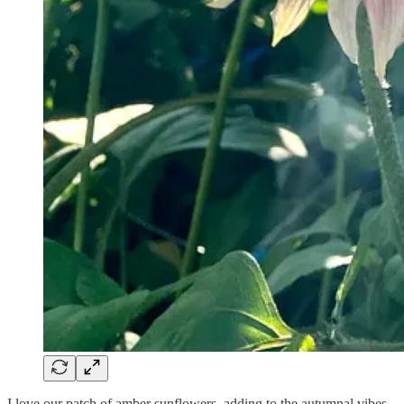
I love our patch of amber sunflowers, adding to the autumnal vibes.