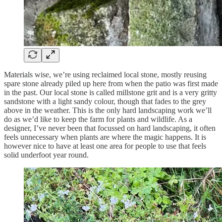
Materials wise, we’re using reclaimed local stone, mostly reusing
spare stone already piled up here from when the patio was first made
in the past. Our local stone is called millstone grit and is a very gritty
sandstone with a light sandy colour, though that fades to the grey
above in the weather. This is the only hard landscaping work we’ll
do as we’d like to keep the farm for plants and wildlife. As a
designer, I’ve never been that focussed on hard landscaping, it often
feels unnecessary when plants are where the magic happens. It is
however nice to have at least one area for people to use that feels
solid underfoot year round.