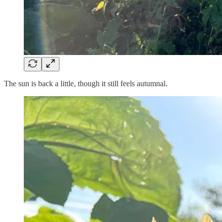
The sun is back a little, though it still feels autumnal.