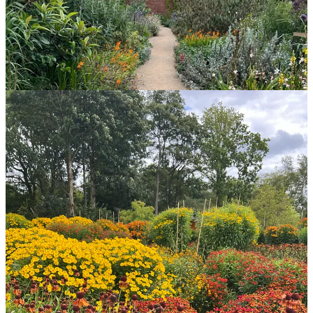
This week the
Helenium
trial at RHS Bridgewater started up again
for the second year out of three. Bridgewater, in Salford next to
Manchester, looks particularly amazing right now with lots of
modern plant selections and plenty of wildflower areas to browse
and investigate. I’m hoping to go back in the next week or two
between trial judging.
The trial area is really hotting up with a great
Hydrangea
trial and
Helenium
looking absolutely spectacular! I was excited to join this
trial, after being on the
Persicaria
trial at RHS Wisley, because
Helenium
are a group of plants I’ve been exploring myself over the
last five years or so. First drawn to the burnt orange colours, the trial
has piqued my interest in dark reds and light yellows. The main
takeaway I have from the trial this year is wow, I didn’t know so