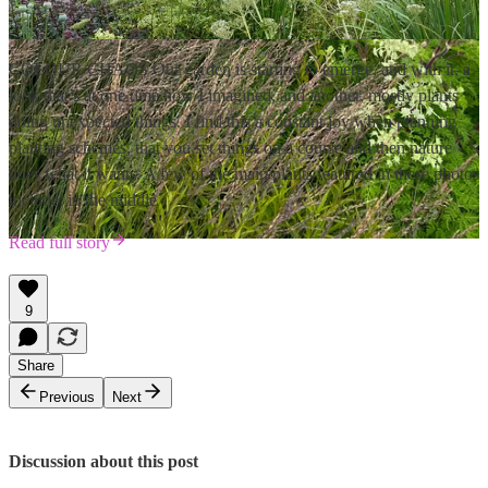
COLOUR CHAOS Our garden is starting to emerge, and with it, a
look that’s at one time how I imagined, and another, mostly plants
doing unexpected things. I find this a constant joy when planning
planting schemes, that you set things on a course and then nature
does what it wants. A few of the main plants featured in these photos
include: in the middle
Read full story
9
Share
Previous
Next
Discussion about this post