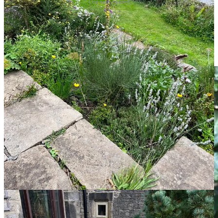
Our herb garden
It’s early days for the herb garden while the shrubby herbs grow
bigger, such as the rosemary and sage. It’s looking great though and
I’m enjoying the colour of the flowers. Most plants are edible with a
few inedible ornamentals for added flower power, such as the
Potentilla fruticosa
and
Verbena bonariensis
.