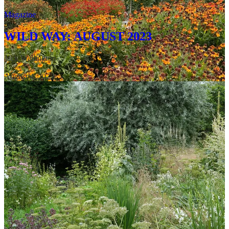
Magazine
WILD WAY: AUGUST 2023
Jack Wallington
·
August 4, 2023