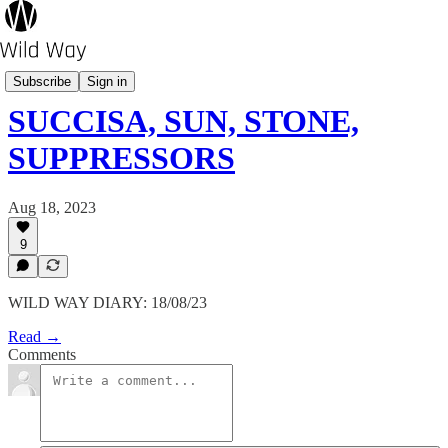
Pot's Growing On?
Subscribe
Sign in
SUCCISA, SUN, STONE,
SUPPRESSORS
Aug 18, 2023
9
WILD WAY DIARY: 18/08/23
Read →
Comments