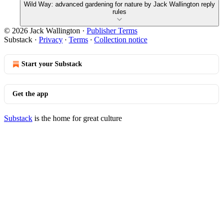
Wild Way: advanced gardening for nature by Jack Wallington reply
rules
© 2026 Jack Wallington
·
Publisher Terms
Substack
·
Privacy
∙
Terms
∙
Collection notice
Start your Substack
Get the app
Substack
is the home for great culture