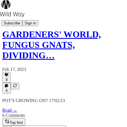
Pot's Growing On?
Subscribe
Sign in
GARDENERS' WORLD,
FUNGUS GNATS,
DIVIDING…
Feb 17, 2023
8
6
POT'S GROWING ON? 17/02/23
Read →
6 Comments
Top first