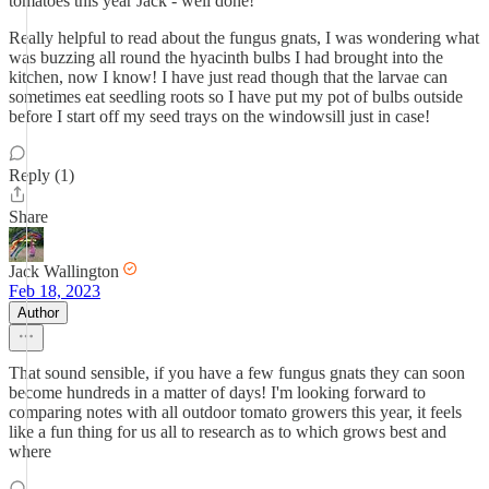
tomatoes this year Jack - well done!
Really helpful to read about the fungus gnats, I was wondering what
was buzzing all round the hyacinth bulbs I had brought into the
kitchen, now I know! I have just read though that the larvae can
sometimes eat seedling roots so I have put my pot of bulbs outside
before I start off my seed trays on the windowsill just in case!
Reply (1)
Share
Jack Wallington
Feb 18, 2023
Author
That sound sensible, if you have a few fungus gnats they can soon
become hundreds in a matter of days! I'm looking forward to
comparing notes with all outdoor tomato growers this year, it feels
like a fun thing for us all to research as to which grows best and
where