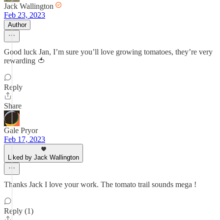
Jack Wallington
Feb 23, 2023
Author
Good luck Jan, I’m sure you’ll love growing tomatoes, they’re very
rewarding 🍅
Reply
Share
Gale Pryor
Feb 17, 2023
Liked by Jack Wallington
Thanks Jack I love your work. The tomato trail sounds mega !
Reply (1)