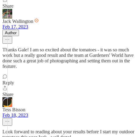
Share
Jack Wallington
Feb 17, 2023
Author
Thanks Gale! I am so excited about the tomatoes - it was so much
work but a really good result and the team at Gardeners' World have
done such a great job of photographing and setting them out in the
feature.
Reply
Share
Tess Bisson
Feb 18, 2023
Look forward to reading about your results before I start my outdoor