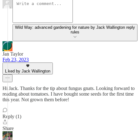
Wild Way: advanced gardening for nature by Jack Wallington reply
rules
Jan Taylor
Feb 23, 2023
Liked by Jack Wallington
Hi Jack. Thanks for the tip about fungus gnats. Looking forward to
reading about tomatoes. I have bought some seeds for the first time
this year. Not grown them before!
Reply (1)
Share