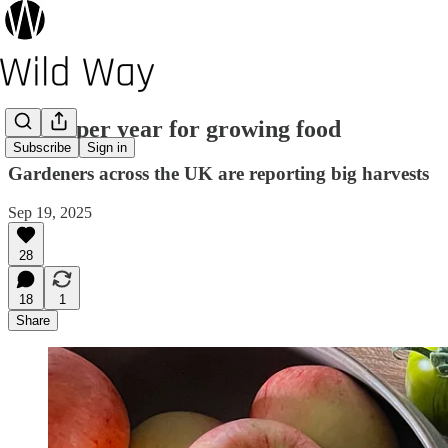
A bumper year for growing food
Subscribe
Sign in
Gardeners across the UK are reporting big harvests
Sep 19, 2025
28
18
1
Share