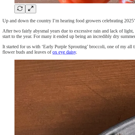
Up and down the country I’m hearing food growers celebrating 2025’s
After two fairly abysmal years due to excessive rain and lack of light
start to the year. For many it ended up being an incredibly dry summe
It started for us with ‘Early Purple Sprouting’ broccoli, one of my all
flower buds and leaves of
ox eye daisy
.