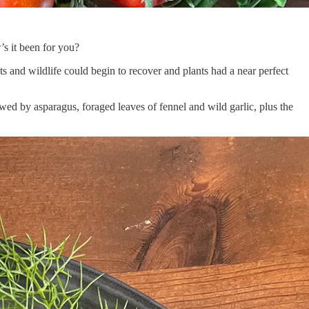
s it been for you?
s and wildlife could begin to recover and plants had a near perfect
owed by asparagus, foraged leaves of fennel and wild garlic, plus the