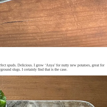
fect spuds. Delicious. I grow ‘Anya’ for nutty new potatoes, great for
round slugs. I certainly find that is the case.