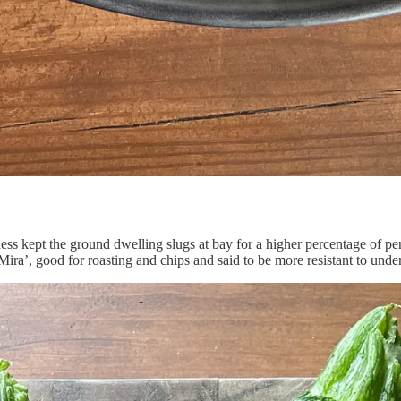
ess kept the ground dwelling slugs at bay for a higher percentage of per
Mira’, good for roasting and chips and said to be more resistant to underg