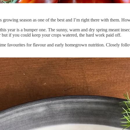
 growing season as one of the best and I’m right there with them. How’
, this year is a bumper one. The sunny, warm and dry spring meant insect
r but if you could keep your crops watered, the hard work paid off.
 time favourites for flavour and early homegrown nutrition. Closely foll