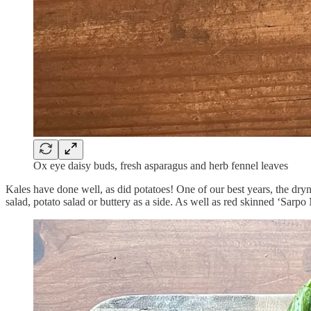
Ox eye daisy buds, fresh asparagus and herb fennel leaves
Kales have done well, as did potatoes! One of our best years, the dryn
salad, potato salad or buttery as a side. As well as red skinned ‘Sarpo 