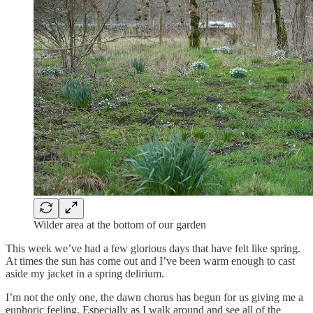
Wilder area at the bottom of our garden
This week we’ve had a few glorious days that have felt like spring.
At times the sun has come out and I’ve been warm enough to cast
aside my jacket in a spring delirium.
I’m not the only one, the dawn chorus has begun for us giving me a
euphoric feeling. Especially as I walk around and see all of the