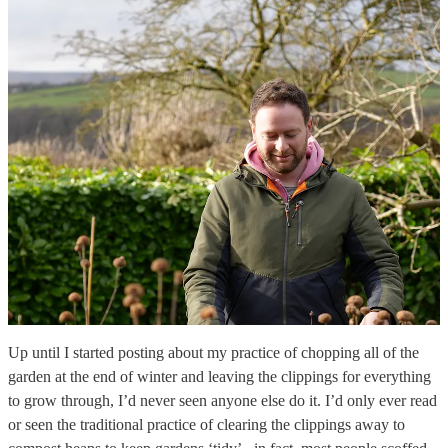
Up until I started posting about my practice of chopping all of the
garden at the end of winter and leaving the clippings for everything
to grow through, I’d never seen anyone else do it. I’d only ever read
or seen the traditional practice of clearing the clippings away to