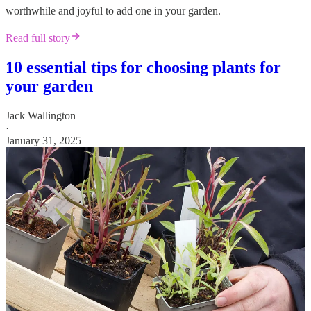
worthwhile and joyful to add one in your garden.
Read full story
10 essential tips for choosing plants for
your garden
Jack Wallington
·
January 31, 2025