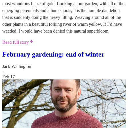
most wondrous blaze of gold. Looking at our garden, with all of the
emerging perennials and allium shoots, it is the humble dandelion
that is suddenly doing the heavy lifting. Weaving around all of the
other plants in a beautiful forking river of warm yellow. If I’d have
weeded, I would have been denied this natural superbloom.
Read full story
February gardening: end of winter
Jack Wallington
·
Feb 17