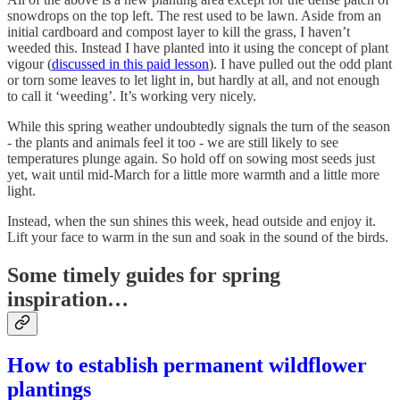
snowdrops on the top left. The rest used to be lawn. Aside from an
initial cardboard and compost layer to kill the grass, I haven’t
weeded this. Instead I have planted into it using the concept of plant
vigour (
discussed in this paid lesson
). I have pulled out the odd plant
or torn some leaves to let light in, but hardly at all, and not enough
to call it ‘weeding’. It’s working very nicely.
While this spring weather undoubtedly signals the turn of the season
- the plants and animals feel it too - we are still likely to see
temperatures plunge again. So hold off on sowing most seeds just
yet, wait until mid-March for a little more warmth and a little more
light.
Instead, when the sun shines this week, head outside and enjoy it.
Lift your face to warm in the sun and soak in the sound of the birds.
Some timely guides for spring
inspiration…
How to establish permanent wildflower
plantings