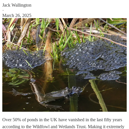
Jack Wallington
·
March 26, 2025
Over 50% of ponds in the UK have vanished in the last fifty years
according to the Wildfowl and Wetlands Trust. Making it extremely