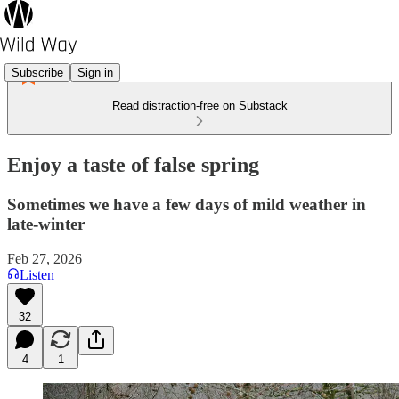
Subscribe
Sign in
Read distraction-free on Substack
Enjoy a taste of false spring
Sometimes we have a few days of mild weather in
late-winter
Feb 27, 2026
Listen
32
4
1