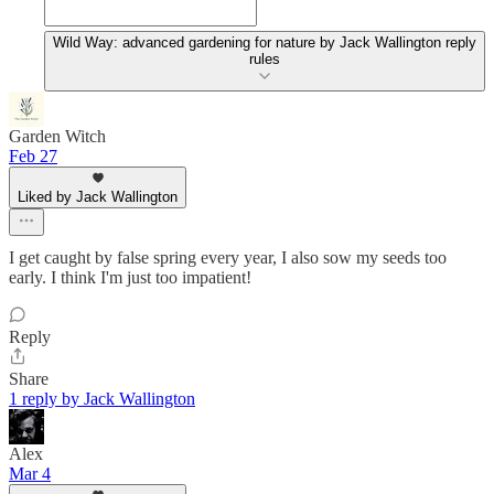
Wild Way: advanced gardening for nature by Jack Wallington reply
rules
Garden Witch
Feb 27
Liked by Jack Wallington
I get caught by false spring every year, I also sow my seeds too
early. I think I'm just too impatient!
Reply
Share
1 reply by Jack Wallington
Alex
Mar 4