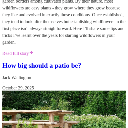
garden borders among cultivated plants. By their nature, most
wildflowers are easy plants - they grow where they grow because
they like and evolved in exactly those conditions. Once established,
they tend to look after themselves but establishing wildflowers in the
first place isn’t always straightforward. Here I’ll share some tips and
tricks I’ve learnt over the years for starting wildflowers in your
garden.
Read full story
How big should a patio be?
Jack Wallington
·
October 29, 2025