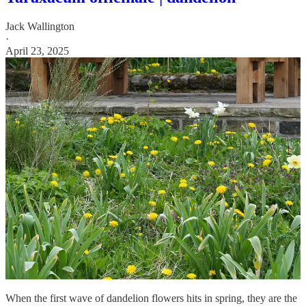
Jack Wallington
·
April 23, 2025
When the first wave of dandelion flowers hits in spring, they are the