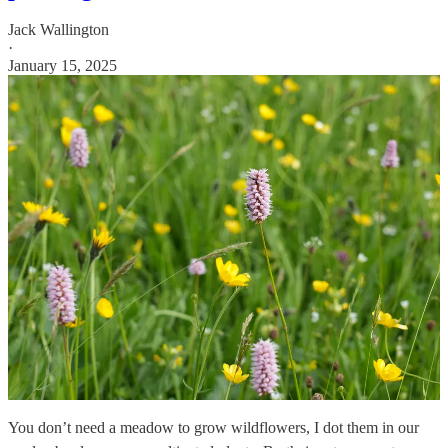
Jack Wallington
·
January 15, 2025
You don’t need a meadow to grow wildflowers, I dot them in our