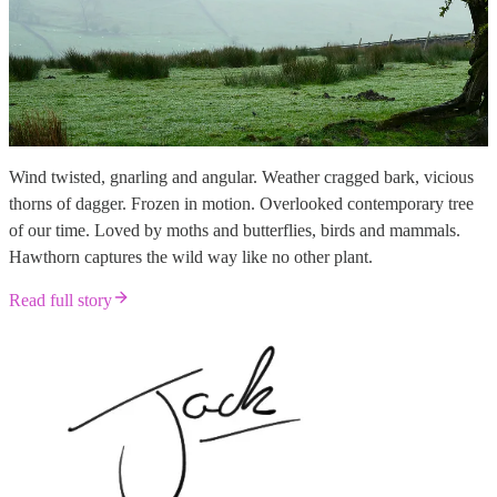
Wind twisted, gnarling and angular. Weather cragged bark, vicious
thorns of dagger. Frozen in motion. Overlooked contemporary tree
of our time. Loved by moths and butterflies, birds and mammals.
Hawthorn captures the wild way like no other plant.
Read full story