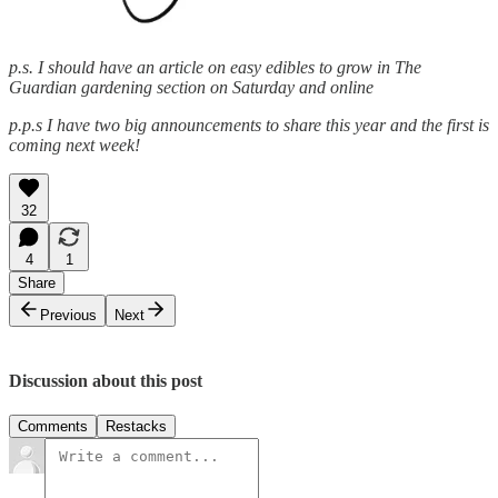
p.s. I should have an article on easy edibles to grow in The
Guardian gardening section on Saturday and online
p.p.s I have two big announcements to share this year and the first is
coming next week!
32
4
1
Share
Previous
Next
Discussion about this post
Comments
Restacks