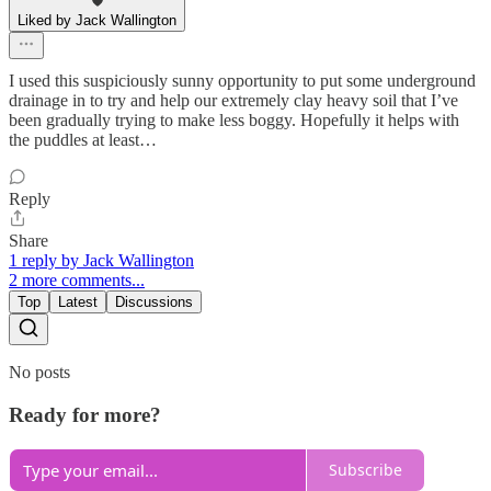
Liked by Jack Wallington
I used this suspiciously sunny opportunity to put some underground
drainage in to try and help our extremely clay heavy soil that I’ve
been gradually trying to make less boggy. Hopefully it helps with
the puddles at least…
Reply
Share
1 reply by Jack Wallington
2 more comments...
Top
Latest
Discussions
No posts
Ready for more?
Subscribe