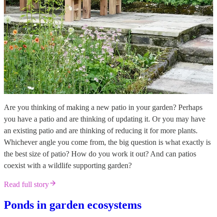
Are you thinking of making a new patio in your garden? Perhaps
you have a patio and are thinking of updating it. Or you may have
an existing patio and are thinking of reducing it for more plants.
Whichever angle you come from, the big question is what exactly is
the best size of patio? How do you work it out? And can patios
coexist with a wildlife supporting garden?
Read full story
Ponds in garden ecosystems