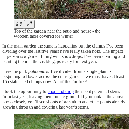
Top of the garden near the patio and house - the
wooden table covered for winter
In the main garden the same is happening but the clumps I’ve been
dividing over the last five years have really taken hold. The impact
in person is a garden filling with snowdrops. I’ve been dividing and
planting them in the visible gaps ready for next year.
Here the pink
pulmonaria
I’ve divided from a single plant is
beginning to flower across the entire garden - we must have at least
15 established clumps now. All of this for free!
I took the opportunity to
chop and drop
the spent perennial stems
from last year, leaving them on the ground. If you look at the above
photo closely you’ll see shoots of geranium and other plants already
growing through and covering last year’s stems.