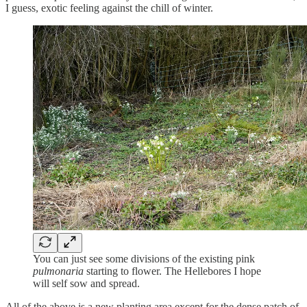
I guess, exotic feeling against the chill of winter.
You can just see some divisions of the existing pink
pulmonaria
starting to flower. The Hellebores I hope
will self sow and spread.
All of the above is a new planting area except for the dense patch of