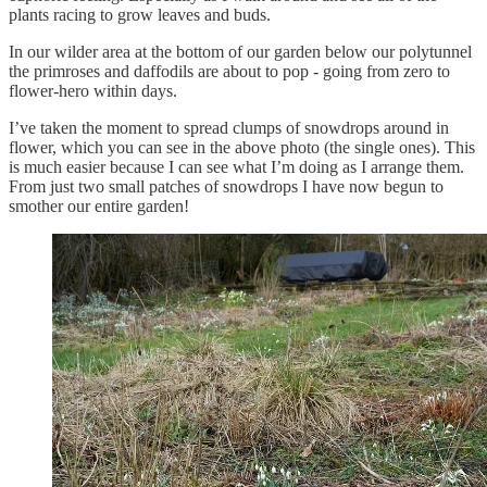
plants racing to grow leaves and buds.
In our wilder area at the bottom of our garden below our polytunnel
the primroses and daffodils are about to pop - going from zero to
flower-hero within days.
I’ve taken the moment to spread clumps of snowdrops around in
flower, which you can see in the above photo (the single ones). This
is much easier because I can see what I’m doing as I arrange them.
From just two small patches of snowdrops I have now begun to
smother our entire garden!