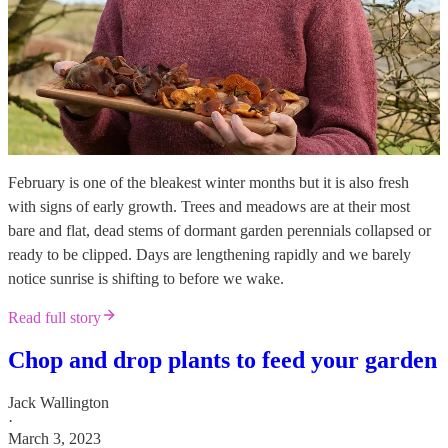
February is one of the bleakest winter months but it is also fresh
with signs of early growth. Trees and meadows are at their most
bare and flat, dead stems of dormant garden perennials collapsed or
ready to be clipped. Days are lengthening rapidly and we barely
notice sunrise is shifting to before we wake.
Read full story
Chop and drop plants to feed your garden
Jack Wallington
·
March 3, 2023