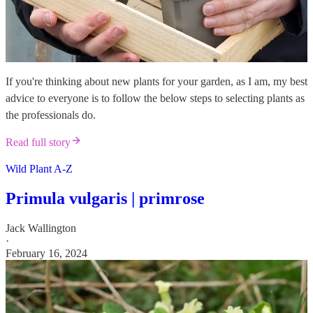
If you're thinking about new plants for your garden, as I am, my best
advice to everyone is to follow the below steps to selecting plants as
the professionals do.
Read full story
Wild Plant A-Z
Primula vulgaris | primrose
Jack Wallington
·
February 16, 2024