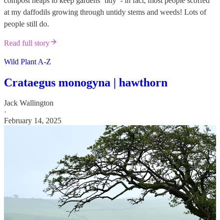
compost heaps to keep gardens ‘tidy’ - in fact, most people scoffed
at my daffodils growing through untidy stems and weeds! Lots of
people still do.
Read full story
Wild Plant A-Z
Crataegus monogyna | hawthorn
Jack Wallington
·
February 14, 2025