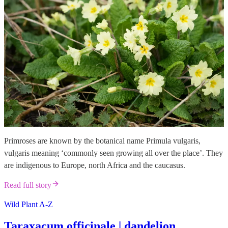
Primroses are known by the botanical name Primula vulgaris,
vulgaris meaning ‘commonly seen growing all over the place’. They
are indigenous to Europe, north Africa and the caucasus.
Read full story
Wild Plant A-Z
Taraxacum officinale | dandelion