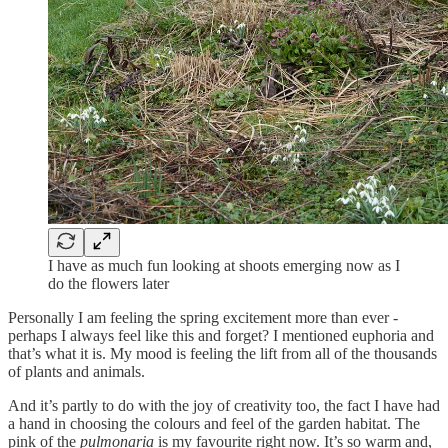
I have as much fun looking at shoots emerging now as I
do the flowers later
Personally I am feeling the spring excitement more than ever -
perhaps I always feel like this and forget? I mentioned euphoria and
that’s what it is. My mood is feeling the lift from all of the thousands
of plants and animals.
And it’s partly to do with the joy of creativity too, the fact I have had
a hand in choosing the colours and feel of the garden habitat. The
pink of the
pulmonaria
is my favourite right now. It’s so warm and,