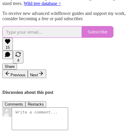
sized trees.
Wild tree database >
To receive new advanced wildflower guides and support my work,
consider becoming a free or paid subscriber.
Subscribe
15
4
Share
Previous
Next
Discussion about this post
Comments
Restacks