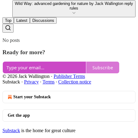
Wild Way: advanced gardening for nature by Jack Wallington reply
rules
Top
Latest
Discussions
No posts
Ready for more?
Subscribe
© 2026 Jack Wallington
·
Publisher Terms
Substack
·
Privacy
∙
Terms
∙
Collection notice
Start your Substack
Get the app
Substack
is the home for great culture