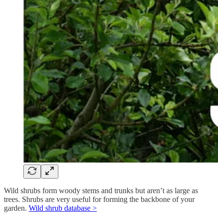
Wild shrubs form woody stems and trunks but aren’t as large as
trees. Shrubs are very useful for forming the backbone of your
garden.
Wild shrub database >