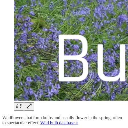
Wildflowers that form bulbs and usually flower in the spring, often
to spectacular effect.
Wild bulb database »