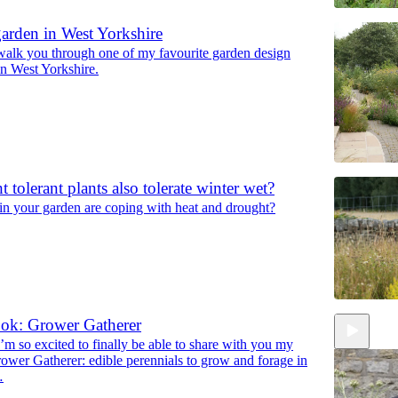
arden in West Yorkshire
 walk you through one of my favourite garden design
in West Yorkshire.
 tolerant plants also tolerate winter wet?
in your garden are coping with heat and drought?
ok: Grower Gatherer
’m so excited to finally be able to share with you my
wer Gatherer: edible perennials to grow and forage in
…