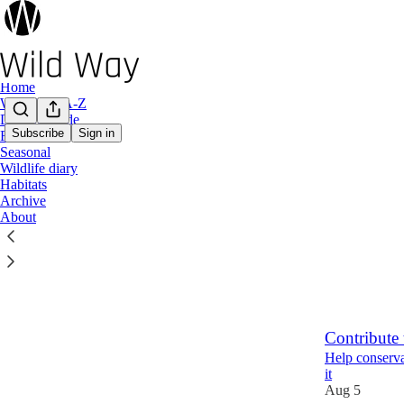
Home
Wild Plant A-Z
Design Guide
Subscribe
Sign in
Food
Seasonal
Latest
Top
Wildlife diary
Habitats
Aestivation
Archive
About
Five evolution
12 hrs ago
23
2
Contribute 
Help conserva
it
Aug 5