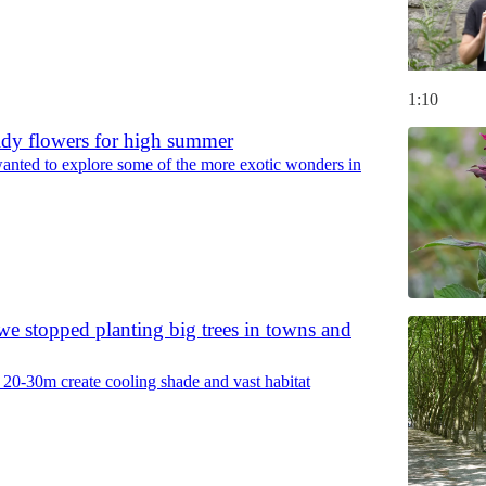
1:10
ldy flowers for high summer
anted to explore some of the more exotic wonders in
e stopped planting big trees in towns and
f 20-30m create cooling shade and vast habitat