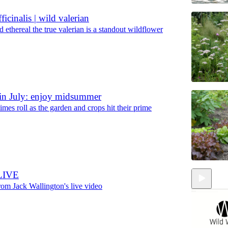
ficinalis | wild valerian
 ethereal the true valerian is a standout wildflower
in July: enjoy midsummer
imes roll as the garden and crops hit their prime
LIVE
rom Jack Wallington's live video