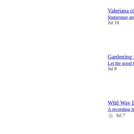
Valeriana of
Statuesque and
Jul 10
46
25
1
Gardening 
Let the good t
Jul 8
22
2
5
Wild Way 
A recording f
Jul 7
10