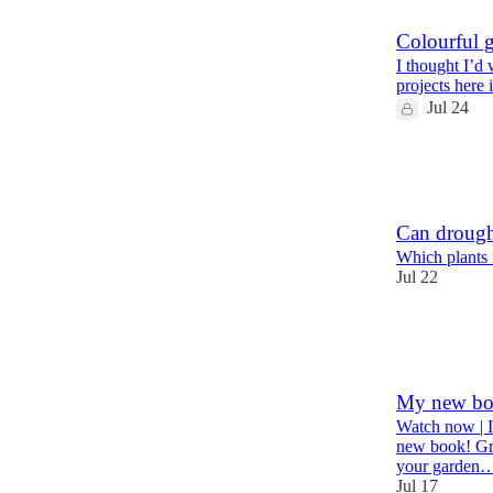
Colourful g
I thought I’d
projects here 
Jul 24
46
8
3
Can drought
Which plants 
Jul 22
41
4
4
My new bo
Watch now | I
new book! Gro
your garden
Jul 17