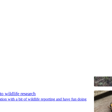
Discussions
, quiescence, ephemeral, tolerator, escaper
ary strategies plants use to cope with harsh conditions
to wildlife research
tion with a bit of wildlife reporting and have fun doing