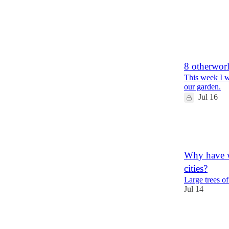
35
11
1
8 otherwor
This week I w
our garden.
Jul 16
20
6
2
Why have w
cities?
Large trees o
Jul 14
57
17
4