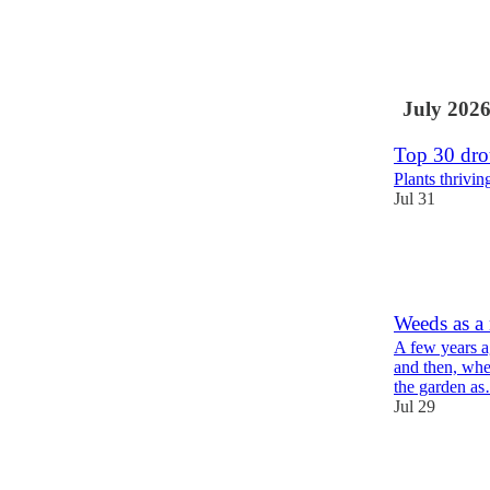
26
9
5
July 202
Top 30 drou
Plants thrivi
Jul 31
59
17
8
Weeds as a 
A few years a
and then, whe
the garden a
Jul 29
21
11
1