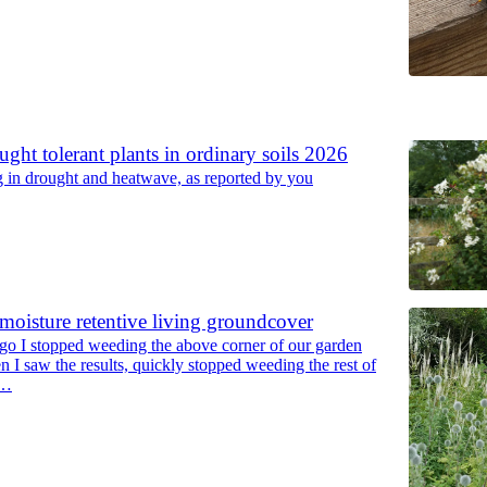
6
ght tolerant plants in ordinary soils 2026
ng in drought and heatwave, as reported by you
moisture retentive living groundcover
go I stopped weeding the above corner of our garden
n I saw the results, quickly stopped weeding the rest of
s…